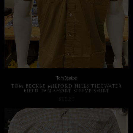
Tom Beckbe
TOM BECKBE MILFORD HILLS TIDEWATER
FIELD TAN SHORT SLEEVE SHIRT
$110.00