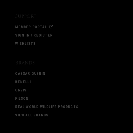
Support
MEMBER PORTAL
SIGN IN / REGISTER
WISHLISTS
Brands
CAESAR GUERINI
BENELLI
ORVIS
FILSON
REAL WORLD WILDLIFE PRODUCTS
VIEW ALL BRANDS