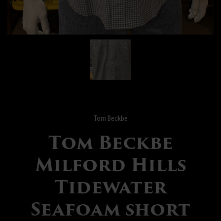
Tom Beckbe
Tom Beckbe
Milford Hills
Tidewater
Seafoam short