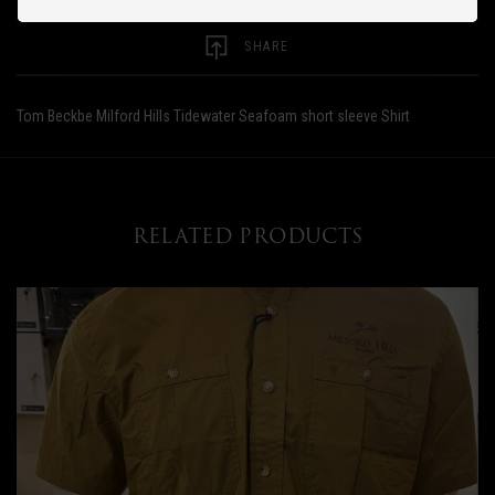
SHARE
Tom Beckbe Milford Hills Tidewater Seafoam short sleeve Shirt
RELATED PRODUCTS