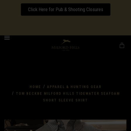
Click Here for Pub & Shooting Closures
Download our Wedding Pricing Pamphlet
MENU
/
HOME
APPAREL & HUNTING GEAR
/
TOM BECKBE MILFORD HILLS TIDEWATER SEAFOAM
SHORT SLEEVE SHIRT