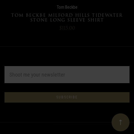
Tom Beckbe
TOM BECKBE MILFORD HILLS TIDEWATER
STONE LONG SLEEVE SHIRT
$115.00
EMAIL
ADDRESS
Subscribe
*
to
Our