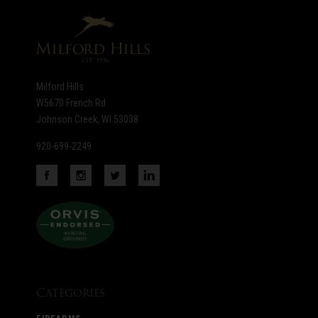
newsletter
Milford Hills
W5670 French Rd
Johnson Creek, WI 53038
920-699-2249
Categories