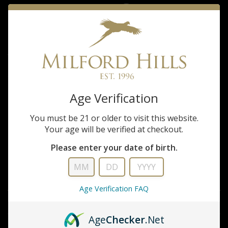
sleeve Shirt
$105.00
Tom Beckbe Milford Hills Tidewater Seafoam short sleeve Shirt
Age Verification
QUANTITY
ADD TO CART
You must be 21 or older to visit this website.
Your age will be verified at checkout.
ADD TO WISHLIST
Please enter your date of birth.
DESCRIPTION
Age Verification FAQ
INFORMATION
Age
Checker
.Net
REVIEWS