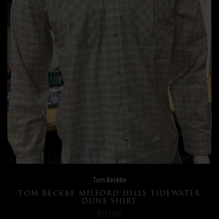
Tom Beckbe
TOM BECKBE MILFORD HILLS TIDEWATER
DUNE SHIRT
$115.00