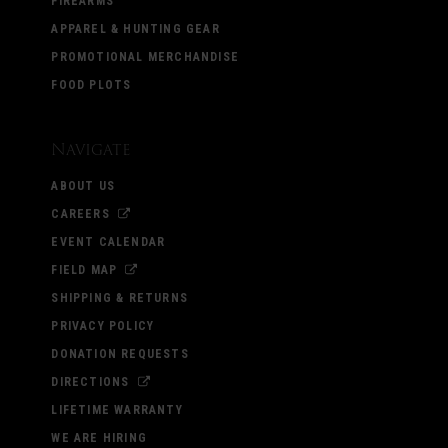
FIREARMS
APPAREL & HUNTING GEAR
PROMOTIONAL MERCHANDISE
FOOD PLOTS
Navigate
ABOUT US
CAREERS
EVENT CALENDAR
FIELD MAP
SHIPPING & RETURNS
PRIVACY POLICY
DONATION REQUESTS
DIRECTIONS
LIFETIME WARRANTY
WE ARE HIRING