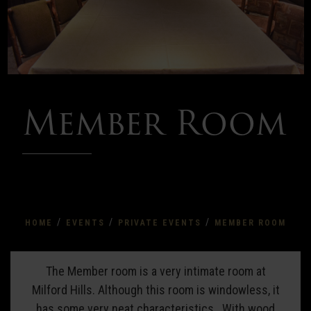
Member Room
/
/
/
HOME
EVENTS
PRIVATE EVENTS
MEMBER ROOM
Member
The Member room is a very intimate room at
Milford Hills. Although this room is windowless, it
Room
has some very neat characteristics. With wood