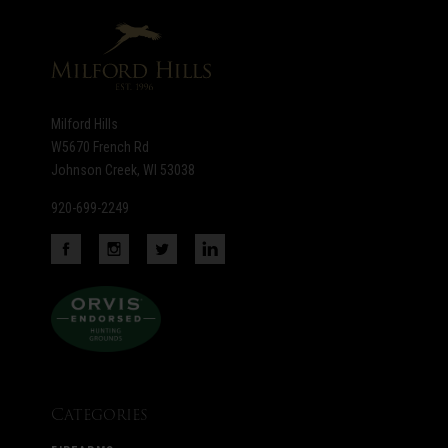
newsletter
Milford Hills
W5670 French Rd
Johnson Creek, WI 53038
920-699-2249
Categories