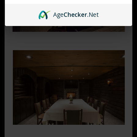
Age
Checker
.Net