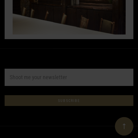
EMAIL
ADDRESS
Subscribe
*
to
Our