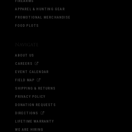
FIREARMS
APPAREL & HUNTING GEAR
PROMOTIONAL MERCHANDISE
FOOD PLOTS
Navigate
ABOUT US
CAREERS
EVENT CALENDAR
FIELD MAP
SHIPPING & RETURNS
PRIVACY POLICY
DONATION REQUESTS
DIRECTIONS
LIFETIME WARRANTY
WE ARE HIRING