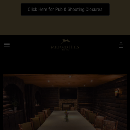
Click Here for Pub & Shooting Closures
Download our Wedding Pricing Pamphlet
MENU