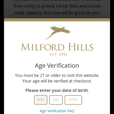
from ceiling to ground, a brick floor, and custom
made cabinets, this room will be great for your
next meeting or dinner. The Member Room
includes a wall mounted television for any AV
needs that you require. Allow the Milford Hills
staff to prepare this room with any food and
beverage needs. This space is great for an private
dinner for any of your guests. For a special
occasion, this room also has a gas fireplace. The
Age Verification
Member room can accommodate groups of 2-20
guests.
You must be 21 or older to visit this website.
Your age will be verified at checkout.
Please enter your date of birth.
Age Verification FAQ