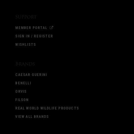
Support
MEMBER PORTAL
SIGN IN / REGISTER
WISHLISTS
Brands
CAESAR GUERINI
BENELLI
ORVIS
FILSON
REAL WORLD WILDLIFE PRODUCTS
VIEW ALL BRANDS