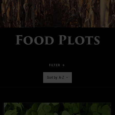
Food Plots
FILTER
Sort by: A-Z