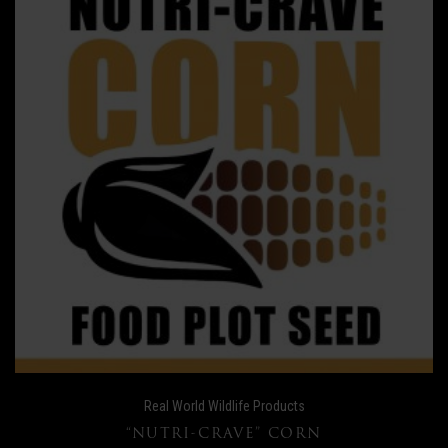
Real World Wildlife Products
“NUTRI-CRAVE” CORN