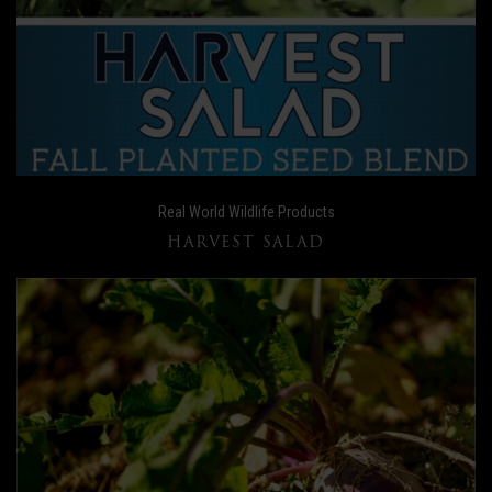
Real World Wildlife Products
HARVEST SALAD