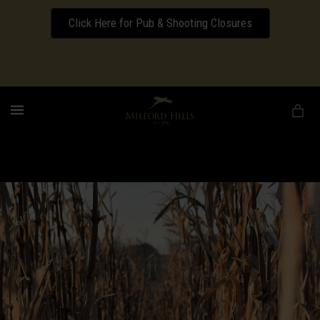
Click Here for Pub & Shooting Closures
Download our Wedding Pricing Pamphlet
MENU