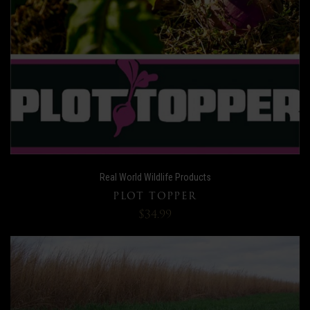
Real World Wildlife Products
PLOT TOPPER
$34.99