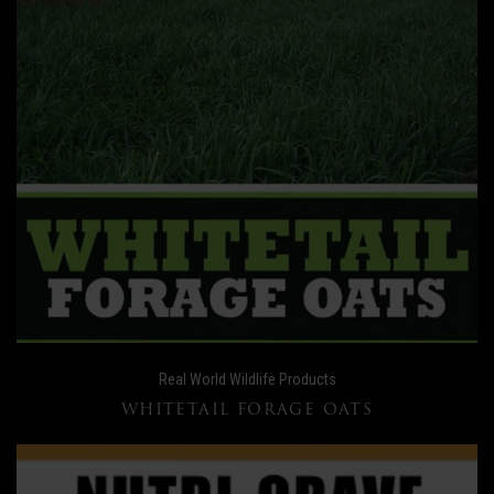
Real World Wildlife Products
WHITETAIL FORAGE OATS