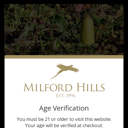
Age Verification
You must be 21 or older to visit this website.
Your age will be verified at checkout.