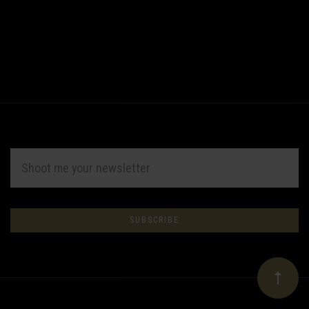
EMAIL
ADDRESS
Subscribe
*
to
Our