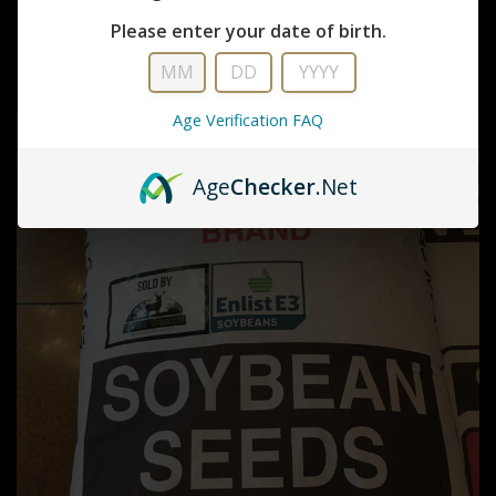
Real World Wildlife Products
Please enter your date of birth.
DEADLY DOZEN
$36.99
Age Verification FAQ
Age
Checker
.Net