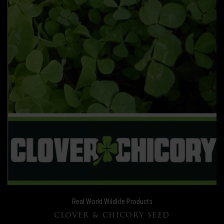
Real World Wildlife Products
CLOVER & CHICORY SEED