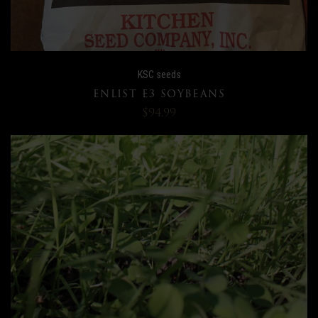
KSC seeds
ENLIST E3 SOYBEANS
$94.99