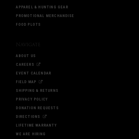
APPAREL & HUNTING GEAR
PROMOTIONAL MERCHANDISE
FOOD PLOTS
Navigate
ABOUT US
CAREERS
EVENT CALENDAR
FIELD MAP
SHIPPING & RETURNS
PRIVACY POLICY
DONATION REQUESTS
DIRECTIONS
LIFETIME WARRANTY
WE ARE HIRING