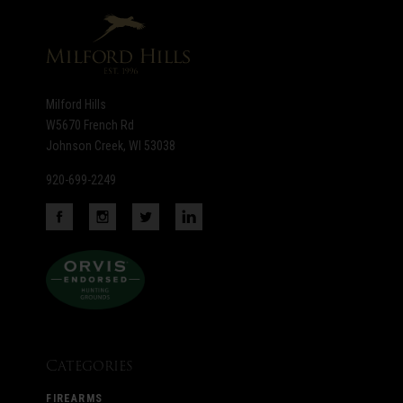
newsletter
Milford Hills
W5670 French Rd
Johnson Creek, WI 53038
920-699-2249
Categories
FIREARMS