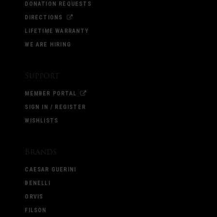
DONATION REQUESTS
DIRECTIONS
LIFETIME WARRANTY
WE ARE HIRING
Support
MEMBER PORTAL
SIGN IN / REGISTER
WISHLISTS
Brands
CAESAR GUERINI
BENELLI
ORVIS
FILSON