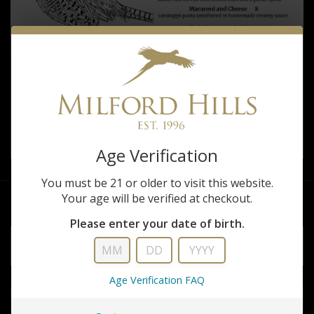
Age Verification
You must be 21 or older to visit this website.
Your age will be verified at checkout.
Please enter your date of birth.
EMAIL
ADDRESS
Subscribe
*
Age Verification FAQ
to