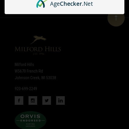
Age
Checker
.Net
Our
newsletter
Milford Hills
W5670 French Rd
Johnson Creek, WI 53038
920-699-2249