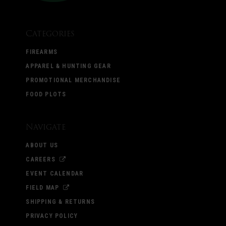
Categories
FIREARMS
APPAREL & HUNTING GEAR
PROMOTIONAL MERCHANDISE
FOOD PLOTS
Navigate
ABOUT US
CAREERS
EVENT CALENDAR
FIELD MAP
SHIPPING & RETURNS
PRIVACY POLICY