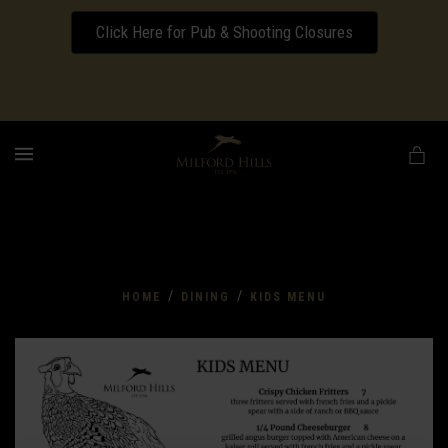
Click Here for Pub & Shooting Closures
Download our Wedding Pricing Pamphlet
MENU
/
/
HOME
DINING
KIDS MENU
Kids
Menu