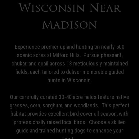
Wisconsin Near
Madison
Experience premier upland hunting on nearly 500
scenic acres at Milford Hills. Pursue pheasant,
chukar, and quail across 13 meticulously maintained
fields, each tailored to deliver memorable guided
hunts in Wisconsin.
Our carefully curated 30-40 acre fields feature native
grasses, corn, sorghum, and woodlands. This perfect
habitat provides excellent bird cover all season, with
professionally raised local birds. Choose a skilled
guide and trained hunting dogs to enhance your
hunt.