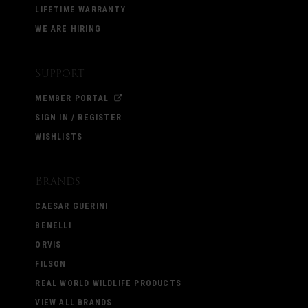
LIFETIME WARRANTY
WE ARE HIRING
Support
MEMBER PORTAL
SIGN IN / REGISTER
WISHLISTS
Brands
CAESAR GUERINI
BENELLI
ORVIS
FILSON
REAL WORLD WILDLIFE PRODUCTS
VIEW ALL BRANDS