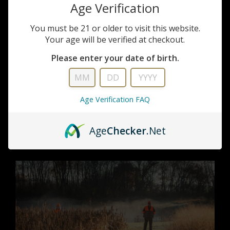
Age Verification
You must be 21 or older to visit this website.
Your age will be verified at checkout.
Upland Hunting
Please enter your date of birth.
Imagine yourself in the crisp air of a scenic field,
flush with birds and friends. That's the Milford Hills
Age Verification FAQ
upland hunt.
Get out in it →
Age
Checker
.Net