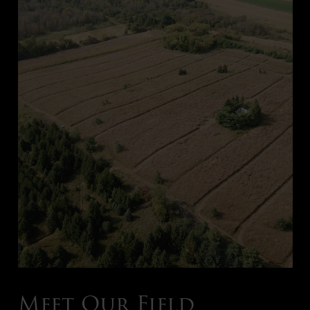
Meet Our Field