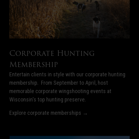
Corporate Hunting
Membership
Entertain clients in style with our corporate hunting
membership. From September to April, host
memorable corporate wingshooting events at
Wisconsin's top hunting preserve.
Explore corporate memberships →