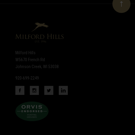
Our
newsletter
Milford Hills
W5670 French Rd
Johnson Creek, WI 53038
920-699-2249