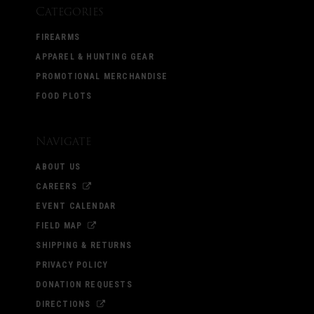
Categories
FIREARMS
APPAREL & HUNTING GEAR
PROMOTIONAL MERCHANDISE
FOOD PLOTS
Navigate
ABOUT US
CAREERS
EVENT CALENDAR
FIELD MAP
SHIPPING & RETURNS
PRIVACY POLICY
DONATION REQUESTS
DIRECTIONS