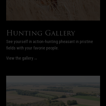
Hunting Gallery
See yourself in action-hunting pheasant in pristine
fields with your favorie people.
View the gallery→