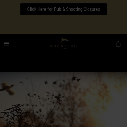
Click Here for Pub & Shooting Closures
Download our Wedding Pricing Pamphlet
MENU