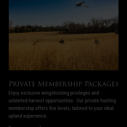
Private Membership Packages
Enjoy exclusive wingshooting privileges and
unlimited harvest opportunities. Our private hunting
membership offers five levels, tailored to your ideal
upland experience.