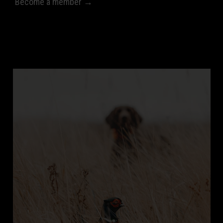
Become a member →