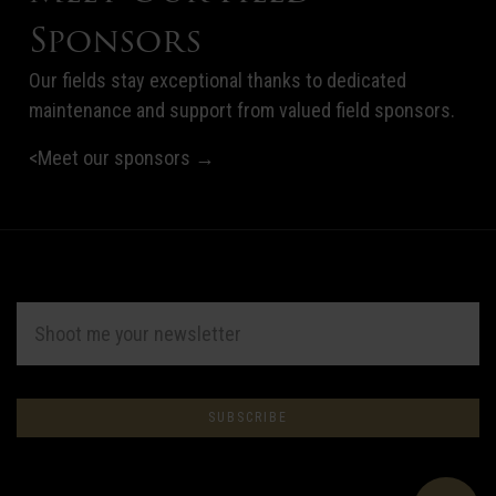
Sponsors
Our fields stay exceptional thanks to dedicated
maintenance and support from valued field sponsors.
<Meet our sponsors →
EMAIL
ADDRESS
Subscribe
*
to