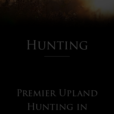
Hunting
Premier Upland
Hunting
Hunting in