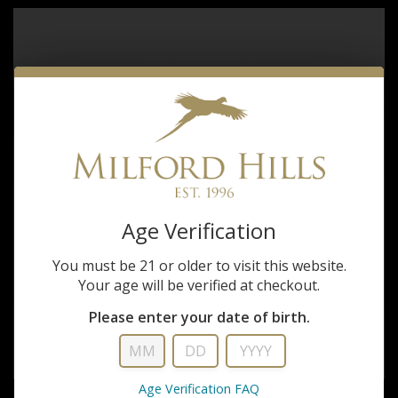
Age Verification
You must be 21 or older to visit this website.
Your age will be verified at checkout.
Please enter your date of birth.
Age Verification FAQ