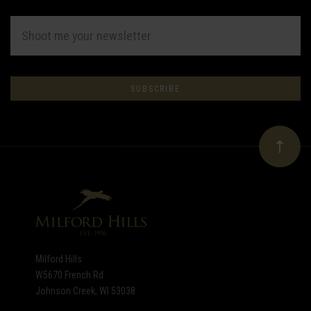
EMAIL
ADDRESS
Subscribe
*
to
Our
newsletter
Milford Hills
W5670 French Rd
Johnson Creek, WI 53038