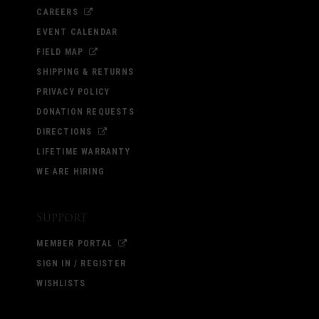
CAREERS
EVENT CALENDAR
FIELD MAP
SHIPPING & RETURNS
PRIVACY POLICY
DONATION REQUESTS
DIRECTIONS
LIFETIME WARRANTY
WE ARE HIRING
Support
MEMBER PORTAL
SIGN IN / REGISTER
WISHLISTS