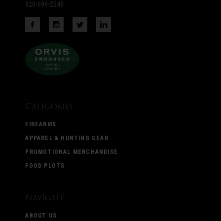
920-699-2249
Categories
FIREARMS
APPAREL & HUNTING GEAR
PROMOTIONAL MERCHANDISE
FOOD PLOTS
Navigate
ABOUT US