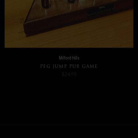
Milford Hills
PEG JUMP PUB GAME
$24.99