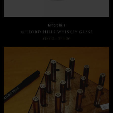
Milford Hills
MILFORD HILLS WHISKEY GLASS
$15.00 - $24.00