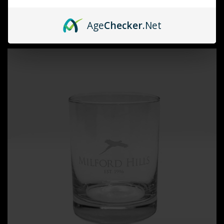
Milford Hills
MILFORD HILLS STEMLESS WINE GLASS
Age
Checker
.Net
$15.00 - $25.00