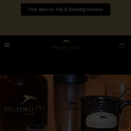
Click Here for Pub & Shooting Closures
Download our Wedding Pricing Pamphlet
MENU