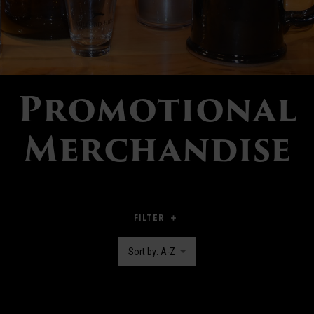
Promotional
Merchandise
FILTER
Sort by: A-Z