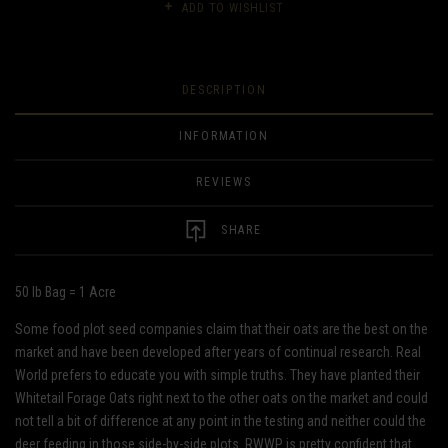
ADD TO WISHLIST
DESCRIPTION
INFORMATION
REVIEWS
SHARE
50 lb Bag = 1 Acre
Some food plot seed companies claim that their oats are the best on the
market and have been developed after years of continual research. Real
World prefers to educate you with simple truths. They have planted their
Whitetail Forage Oats right next to the other oats on the market and could
not tell a bit of difference at any point in the testing and neither could the
deer feeding in those side-by-side plots. RWWP is pretty confident that