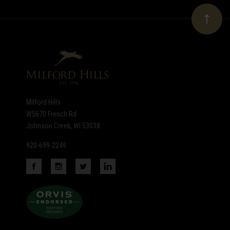
Our
newsletter
Milford Hills
W5670 French Rd
Johnson Creek, WI 53038
920-699-2249