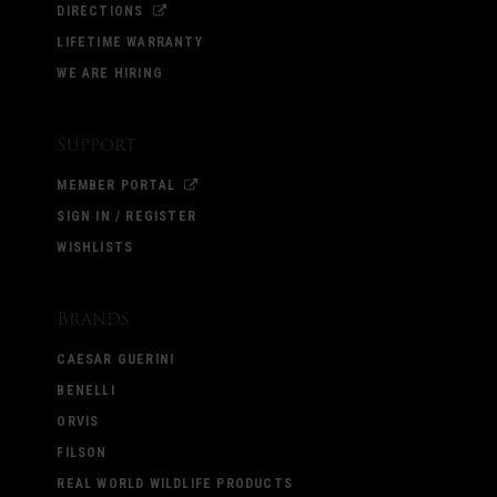
DIRECTIONS
LIFETIME WARRANTY
WE ARE HIRING
Support
MEMBER PORTAL
SIGN IN / REGISTER
WISHLISTS
Brands
CAESAR GUERINI
BENELLI
ORVIS
FILSON
REAL WORLD WILDLIFE PRODUCTS