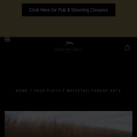
Click Here for Pub & Shooting Closures
Download our Wedding Pricing Pamphlet
MENU
/
/
HOME
FOOD PLOTS
WHITETAIL FORAGE OATS