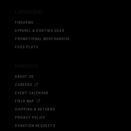
Categories
FIREARMS
APPAREL & HUNTING GEAR
PROMOTIONAL MERCHANDISE
FOOD PLOTS
Navigate
ABOUT US
CAREERS
EVENT CALENDAR
FIELD MAP
SHIPPING & RETURNS
PRIVACY POLICY
DONATION REQUESTS