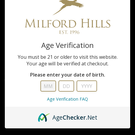
Real World Wildlife Products
Whitetail Forage
Oats
Age Verification
You must be 21 or older to visit this website.
50 lb Bag = 1 Acre Some food plot seed companies claim that their oats
Your age will be verified at checkout.
are the best on the market and have been developed after years of
continual research. Real World prefers to educate you with simple
Please enter your date of birth.
truths....
FULL DESCRIPTION
Age Verification FAQ
Age
Checker
.Net
CALL FOR DETAILS