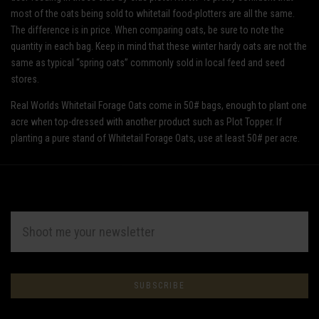
most of the oats being sold to whitetail food-plotters are all the same.
The difference is in price. When comparing oats, be sure to note the
quantity in each bag. Keep in mind that these winter hardy oats are not the
same as typical “spring oats” commonly sold in local feed and seed
stores.
Real Worlds Whitetail Forage Oats come in 50# bags, enough to plant one
acre when top-dressed with another product such as Plot Topper. If
planting a pure stand of Whitetail Forage Oats, use at least 50# per acre.
EMAIL
ADDRESS
Subscribe
*
to