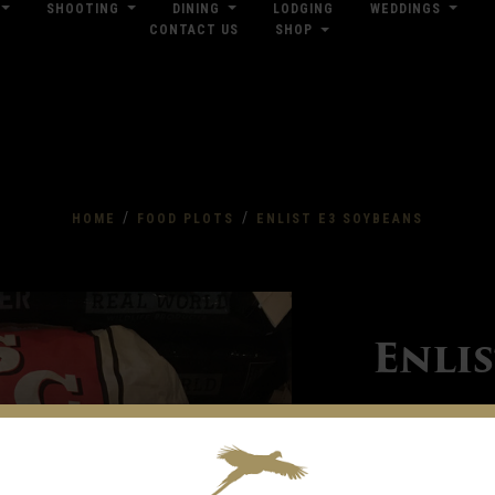
SHOOTING
DINING
LODGING
WEDDINGS
CONTACT US
SHOP
res
Dow
/
/
HOME
FOOD PLOTS
ENLIST E3 SOYBEANS
Enli
Kitchen Seed Company of
your trait and maturity