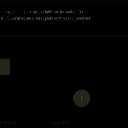
ing soybean technology available on the market.
Our
d®.
All varieties are offered plain or with seed treatment
upport
Brands