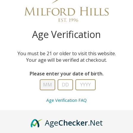
technology available on
Age Verification
You must be 21 or older to visit this website.
Your age will be verified at checkout.
Please enter your date of birth.
Age Verification FAQ
Age
Checker
.Net