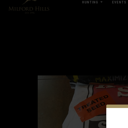
HUNTING
EVENTS
Click Here for Pub & Shooting Closu