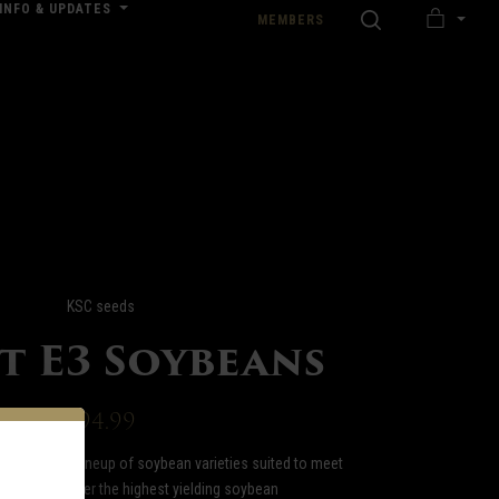
INFO & UPDATES
SEARCH
MEMBERS
MY
nload our Wedding Pricing Pamphlet
CART
KSC seeds
st E3 Soybeans
$94.99
fers a full lineup of soybean varieties suited to meet
 needs. We offer the highest yielding soybean