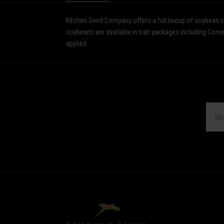
Kitchen Seed Company offers a full lineup of soybean var
soybeans are available in trait packages including Co
applied.
EMAI
ADDR
Subscribe
*
to
Our
newsletter