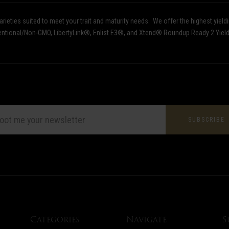
ieties suited to meet your trait and maturity needs.
We offer the highest yield
nventional/Non-GMO, LibertyLink®, Enlist E3®, and Xtend® Roundup Ready 2 Yiel
L
ESS
Categories
Navigate
S