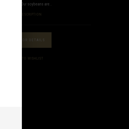
 the market. Our soybeans are...
FULL DESCRIPTION
CALL FOR DETAILS
ADD TO WISHLIST