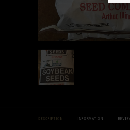
DESCRIPTION
INFORMATION
REVIE