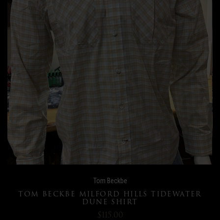
Tom Beckbe
TOM BECKBE MILFORD HILLS TIDEWATER
DUNE SHIRT
$115.00