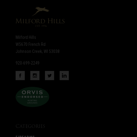
newsletter
Milford Hills
W5670 French Rd
Johnson Creek, WI 53038
920-699-2249
Categories