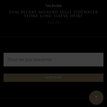
Tom Beckbe
TOM BECKBE MILFORD HILLS TIDEWATER
STONE LONG SLEEVE SHIRT
$115.00
EMAIL
ADDRESS
Subscribe
*
to
Our