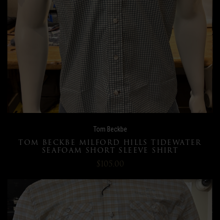
Tom Beckbe
TOM BECKBE MILFORD HILLS TIDEWATER
SEAFOAM SHORT SLEEVE SHIRT
$105.00