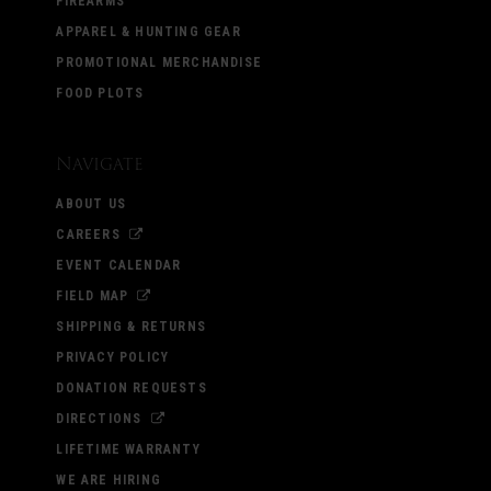
FIREARMS
APPAREL & HUNTING GEAR
PROMOTIONAL MERCHANDISE
FOOD PLOTS
Navigate
ABOUT US
CAREERS
EVENT CALENDAR
FIELD MAP
SHIPPING & RETURNS
PRIVACY POLICY
DONATION REQUESTS
DIRECTIONS
LIFETIME WARRANTY
WE ARE HIRING