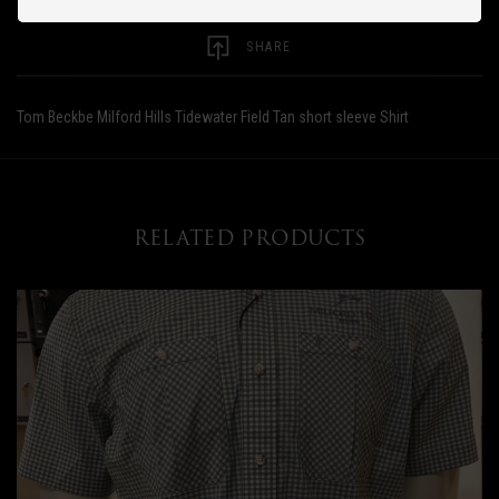
SHARE
Tom Beckbe Milford Hills Tidewater Field Tan short sleeve Shirt
RELATED PRODUCTS