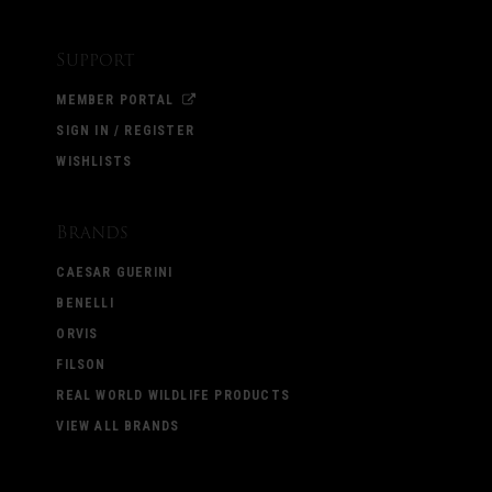
Support
MEMBER PORTAL
SIGN IN / REGISTER
WISHLISTS
Brands
CAESAR GUERINI
BENELLI
ORVIS
FILSON
REAL WORLD WILDLIFE PRODUCTS
VIEW ALL BRANDS