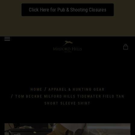
Click Here for Pub & Shooting Closures
Download our Wedding Pricing Pamphlet
MENU
/
HOME
APPAREL & HUNTING GEAR
/
TOM BECKBE MILFORD HILLS TIDEWATER FIELD TAN
SHORT SLEEVE SHIRT