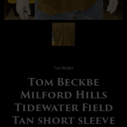
Tom Beckbe
Tom Beckbe
Milford Hills
Tidewater Field
Tan short sleeve