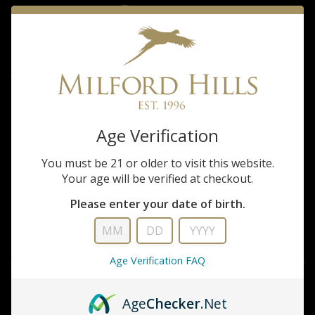
Shirt
$110.00
Tom Beckbe Milford Hills Tidewater Field Tan short sleeve Shirt
Age Verification
QUANTITY
ADD TO CART
You must be 21 or older to visit this website.
Your age will be verified at checkout.
ADD TO WISHLIST
Please enter your date of birth.
DESCRIPTION
Age Verification FAQ
INFORMATION
Age
Checker
.Net
REVIEWS