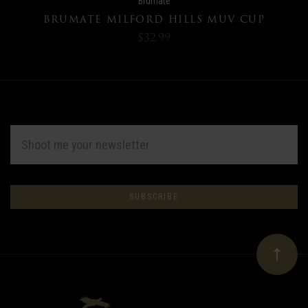
Brumate
BRUMATE MILFORD HILLS MUV CUP
$32.99
EMAIL
ADDRESS
Subscribe
*
to
Our
newsletter