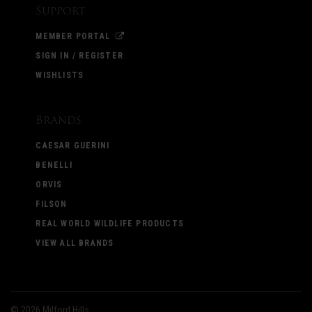
Support
MEMBER PORTAL
SIGN IN / REGISTER
WISHLISTS
Brands
CAESAR GUERINI
BENELLI
ORVIS
FILSON
REAL WORLD WILDLIFE PRODUCTS
VIEW ALL BRANDS
©
2026 Milford Hills