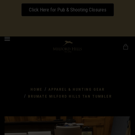
Click Here for Pub & Shooting Closures
Download our Wedding Pricing Pamphlet
MENU
/
HOME
APPAREL & HUNTING GEAR
/
BRUMATE MILFORD HILLS TAN TUMBLER