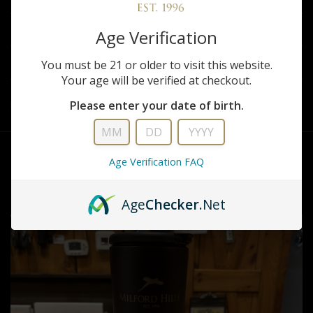
REVIEWS
Age Verification
You must be 21 or older to visit this website.
SHARE
Your age will be verified at checkout.
Please enter your date of birth.
Brumate Milford Hills Tan Tumbler
Age Verification FAQ
RELATED PRODUCTS
Age
Checker
.Net