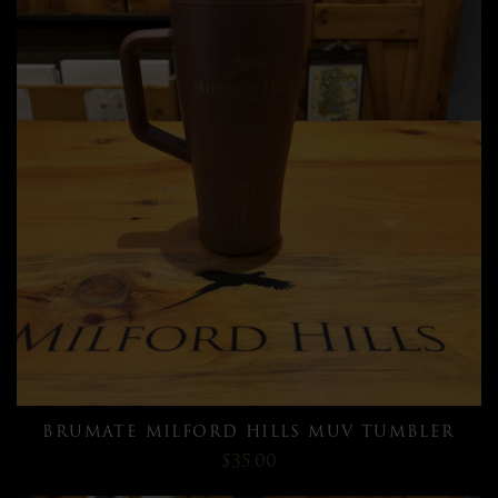
BRUMATE MILFORD HILLS MUV TUMBLER
$35.00