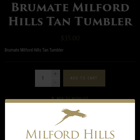
Brumate Milford
Hills Tan Tumbler
$35.00
Brumate Milford Hills Tan Tumbler
QUANTITY
ADD TO CART
ADD TO WISHLIST
DESCRIPTION
INFORMATION