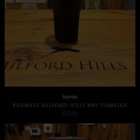
Brumate
BRUMATE MILFORD HILLS NAV TUMBLER
$35.00