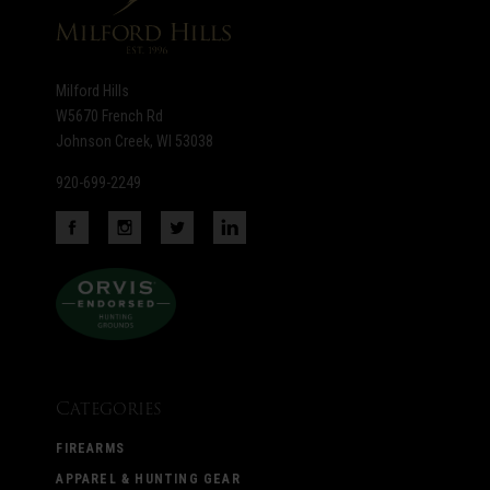
Milford Hills
W5670 French Rd
Johnson Creek, WI 53038
920-699-2249
Categories
FIREARMS
APPAREL & HUNTING GEAR