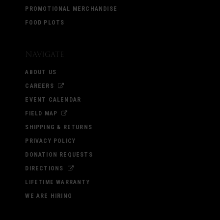
PROMOTIONAL MERCHANDISE
FOOD PLOTS
Navigate
ABOUT US
CAREERS
EVENT CALENDAR
FIELD MAP
SHIPPING & RETURNS
PRIVACY POLICY
DONATION REQUESTS
DIRECTIONS
LIFETIME WARRANTY
WE ARE HIRING