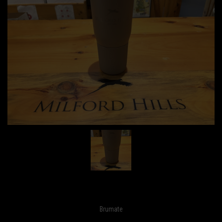
Brumate