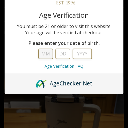
REVIEWS
Age Verification
SHARE
You must be 21 or older to visit this website.
Your age will be verified at checkout.
Brumate Milford Hills Muv Tumbler
Please enter your date of birth.
RELATED PRODUCTS
Age Verification FAQ
Age
Checker
.Net