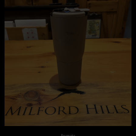
Brumate