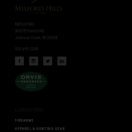
Milford Hills
W5670 French Rd
Johnson Creek, WI 53038
920-699-2249
Categories
FIREARMS
APPAREL & HUNTING GEAR