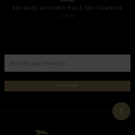
BRUMATE MILFORD HILLS TAN TUMBLER
$35.00
EMAIL
ADDRESS
Subscribe
*
to
Our
newsletter