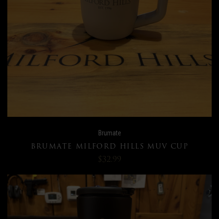
Brumate
BRUMATE MILFORD HILLS MUV CUP
$32.99