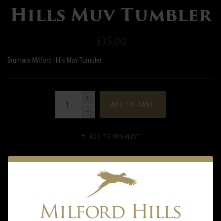
Hills Muv Tumbler
$35.00
Brumate Milford Hills Muv Tumbler
QUANTITY
ADD TO CART
ADD TO WISHLIST
DESCRIPTION
INFORMATION