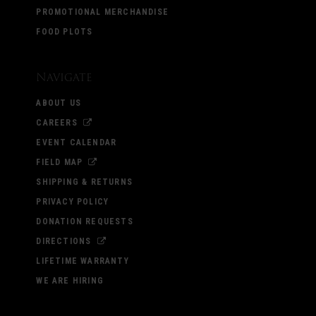
PROMOTIONAL MERCHANDISE
FOOD PLOTS
Navigate
ABOUT US
CAREERS
EVENT CALENDAR
FIELD MAP
SHIPPING & RETURNS
PRIVACY POLICY
DONATION REQUESTS
DIRECTIONS
LIFETIME WARRANTY
WE ARE HIRING