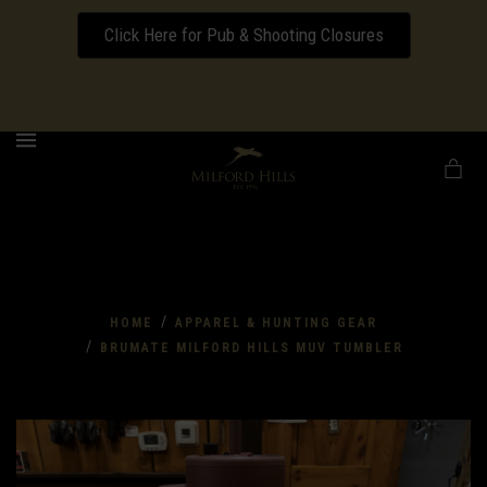
Click Here for Pub & Shooting Closures
Download our Wedding Pricing Pamphlet
MENU
/
HOME
APPAREL & HUNTING GEAR
/
BRUMATE MILFORD HILLS MUV TUMBLER