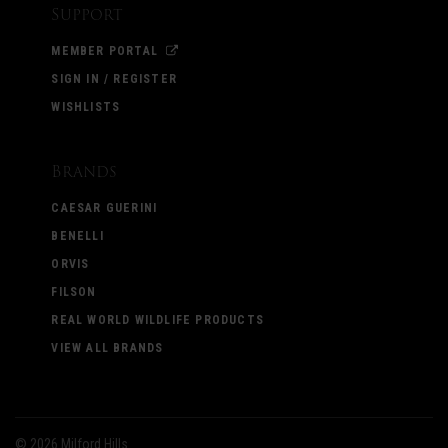
Support
MEMBER PORTAL
SIGN IN / REGISTER
WISHLISTS
Brands
CAESAR GUERINI
BENELLI
ORVIS
FILSON
REAL WORLD WILDLIFE PRODUCTS
VIEW ALL BRANDS
©
2026 Milford Hills