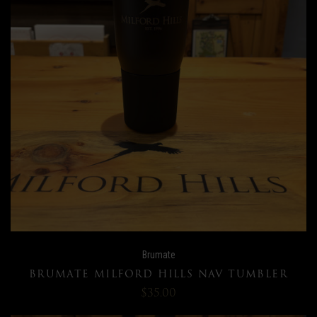
Brumate
BRUMATE MILFORD HILLS NAV TUMBLER
$35.00