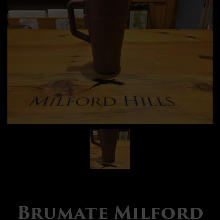
Brumate Milford