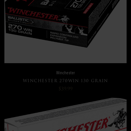
Winchester
WINCHESTER 270WIN 130 GRAIN
$39.99