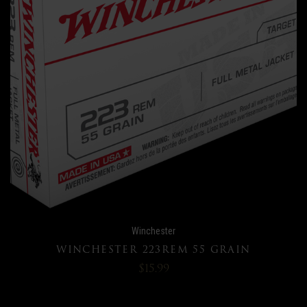
Winchester
WINCHESTER 223REM 55 GRAIN
$15.99