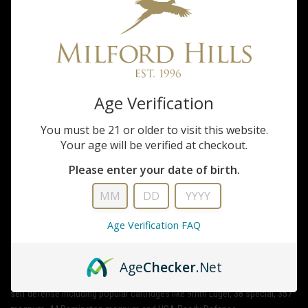
CALL FOR DETAILS
ADD TO WISHLIST
Age Verification
DESCRIPTION
You must be 21 or older to visit this website.
INFORMATION
Your age will be verified at checkout.
Please enter your date of birth.
REVIEWS
SHARE
Age Verification FAQ
For decades, Winchester Ammunition has given hunters and shooters the
most innovative and technologically advanced handgun ammunition.
Age
Checker
.Net
Winchester Ammunition offers a comprehensive lineup for home and
self defense including popular cartridges like 9mm Luger, 38 special, 357