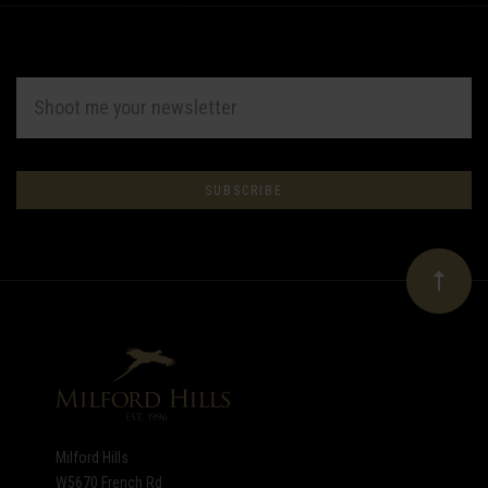
EMAIL
ADDRESS
Subscribe
*
to
Our
newsletter
Milford Hills
W5670 French Rd