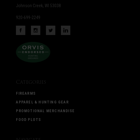
Johnson Creek, WI 53038
920-699-2249
Categories
FIREARMS
APPAREL & HUNTING GEAR
PROMOTIONAL MERCHANDISE
FOOD PLOTS
Navigate