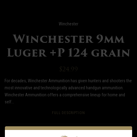
Winchester
Winchester 9mm
Luger +P 124 grain
$24.99
For decades, Winchester Ammunition has given hunters and shooters the
most innovative and technologically advanced handgun ammunition.
Winchester Ammunition offers a comprehensive lineup for home and
self...
FULL DESCRIPTION