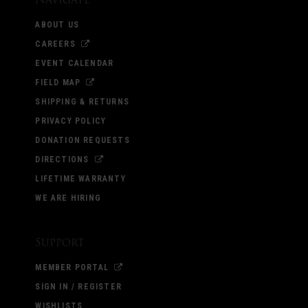
ABOUT US
CAREERS
EVENT CALENDAR
FIELD MAP
SHIPPING & RETURNS
PRIVACY POLICY
DONATION REQUESTS
DIRECTIONS
LIFETIME WARRANTY
WE ARE HIRING
Support
MEMBER PORTAL
SIGN IN / REGISTER
WISHLISTS