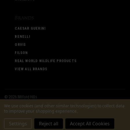
Brands
CAESAR GUERINI
BENELLI
ORVIS
FILSON
REAL WORLD WILDLIFE PRODUCTS
VIEW ALL BRANDS
©
2026 Milford Hills
We use cookies (and other similar technologies) to collect data
to improve your shopping experience.
Settings
Reject all
Accept All Cookies