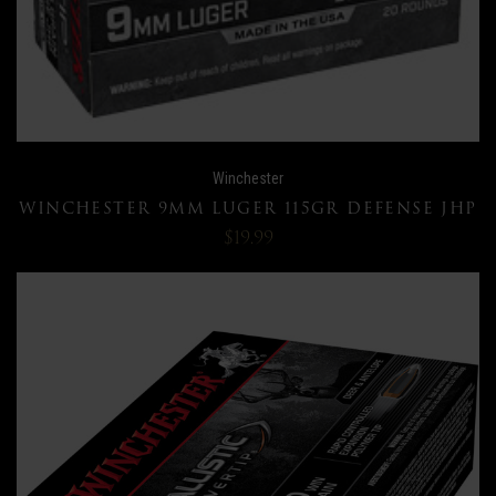
Winchester
WINCHESTER 9MM LUGER 115GR DEFENSE JHP
$19.99