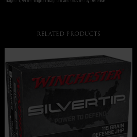
magnum, 44 Remington magnum and USA Ready Defense.
RELATED PRODUCTS