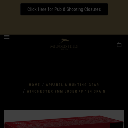
Click Here for Pub & Shooting Closures
Download our Wedding Pricing Pamphlet
MENU
/
HOME
APPAREL & HUNTING GEAR
/
WINCHESTER 9MM LUGER +P 124 GRAIN