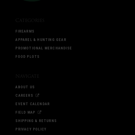
Categories
FIREARMS
APPAREL & HUNTING GEAR
PROMOTIONAL MERCHANDISE
FOOD PLOTS
Navigate
ABOUT US
CAREERS
EVENT CALENDAR
FIELD MAP
SHIPPING & RETURNS
PRIVACY POLICY