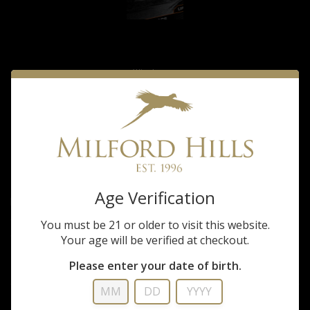
Winchester
Winchester 12ga 2
& 3/4 5 shot
$29.99
Age Verification
Built for performance with long-range power, hard hitting plated lead shot
and a tight-patterning wad that builds on the hunter's trust in Winchester
You must be 21 or older to visit this website.
and its legendary excellence. Super Pheasant is the ideal...
Your age will be verified at checkout.
FULL DESCRIPTION
Please enter your date of birth.