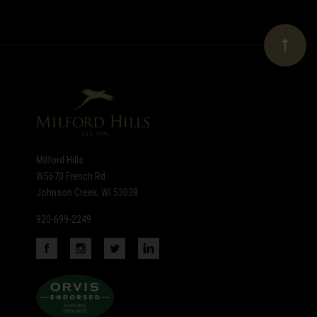
Our
newsletter
Milford Hills
W5670 French Rd
Johnson Creek, WI 53038
920-699-2249