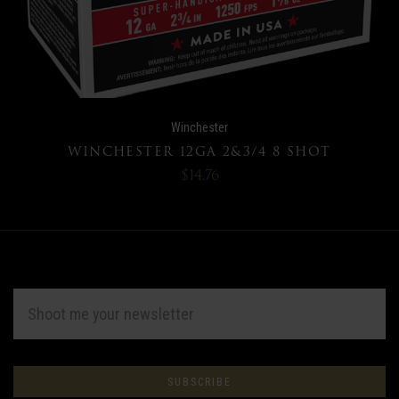
Winchester
WINCHESTER 12GA 2&3/4 8 SHOT
$14.76
EMAIL
ADDRESS
Subscribe
*
to