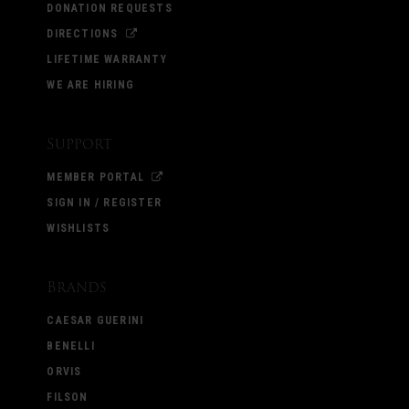
DONATION REQUESTS
DIRECTIONS
LIFETIME WARRANTY
WE ARE HIRING
Support
MEMBER PORTAL
SIGN IN / REGISTER
WISHLISTS
Brands
CAESAR GUERINI
BENELLI
ORVIS
FILSON