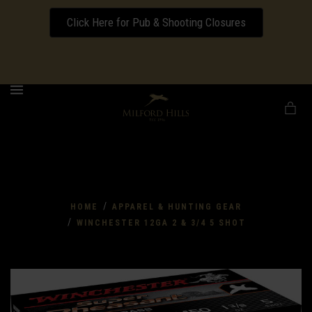
Click Here for Pub & Shooting Closures
Download our Wedding Pricing Pamphlet
MENU
/
HOME
APPAREL & HUNTING GEAR
/
WINCHESTER 12GA 2 & 3/4 5 SHOT