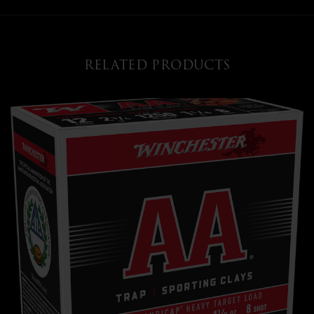
RELATED PRODUCTS