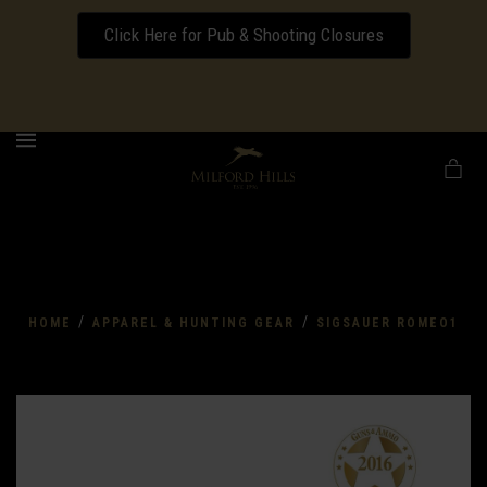
Click Here for Pub & Shooting Closures
Download our Wedding Pricing Pamphlet
MENU
/
/
HOME
APPAREL & HUNTING GEAR
SIGSAUER ROMEO1