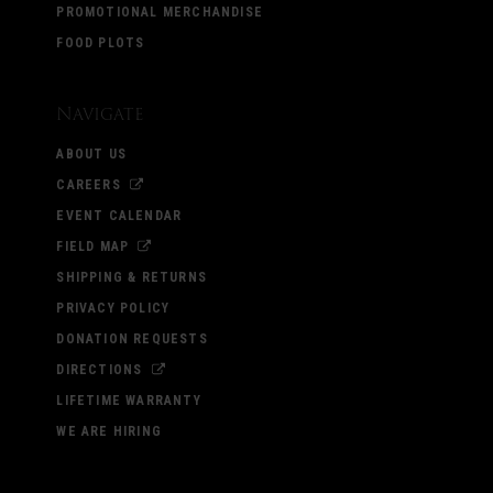
PROMOTIONAL MERCHANDISE
FOOD PLOTS
Navigate
ABOUT US
CAREERS
EVENT CALENDAR
FIELD MAP
SHIPPING & RETURNS
PRIVACY POLICY
DONATION REQUESTS
DIRECTIONS
LIFETIME WARRANTY
WE ARE HIRING