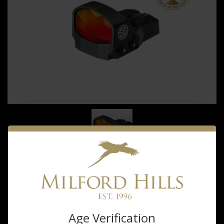
sig sauer
Sigsauer Romeo1
Age Verification