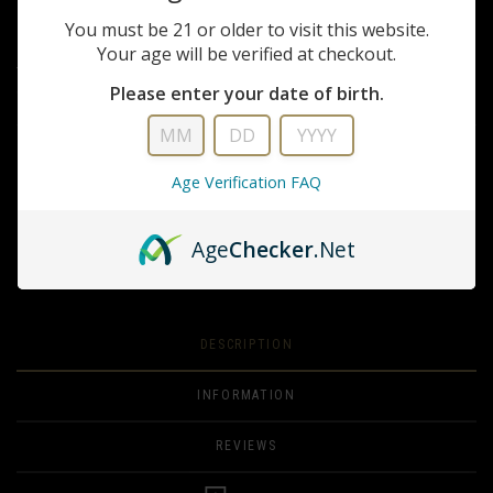
You must be 21 or older to visit this website.
$299.99
Your age will be verified at checkout.
The ideal sighting solution for the modern semi-automatic pistol as well
as MSR platforms and shotguns.
Please enter your date of birth.
QUANTITY
Age Verification FAQ
ADD TO CART
Age
Checker
.Net
ADD TO WISHLIST
DESCRIPTION
INFORMATION
REVIEWS