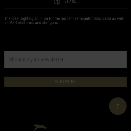
SHARE
The ideal sighting solution for the modern semi-automatic pistol as well
as MSR platforms and shotguns.
EMAIL
ADDRESS
Subscribe
*
to
Our
newsletter