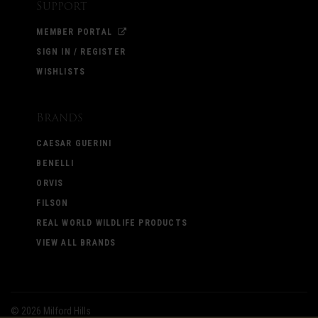
Support
MEMBER PORTAL
SIGN IN / REGISTER
WISHLISTS
Brands
CAESAR GUERINI
BENELLI
ORVIS
FILSON
REAL WORLD WILDLIFE PRODUCTS
VIEW ALL BRANDS
©
2026 Milford Hills