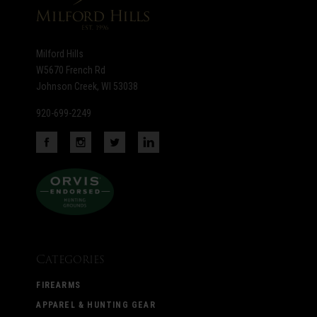
Milford Hills
W5670 French Rd
Johnson Creek, WI 53038
920-699-2249
Categories
FIREARMS
APPAREL & HUNTING GEAR