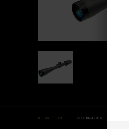
DESCRIPTION
INFORMATION
REVIE