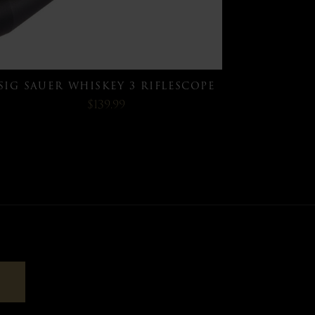
SIG SAUER WHISKEY 3 RIFLESCOPE
$139.99