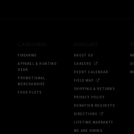
Categories
Navigate
S
FIREARMS
ABOUT US
M
APPAREL & HUNTING
CAREERS
S
GEAR
EVENT CALENDAR
W
PROMOTIONAL
FIELD MAP
MERCHANDISE
SHIPPING & RETURNS
FOOD PLOTS
PRIVACY POLICY
DONATION REQUESTS
DIRECTIONS
LIFETIME WARRANTY
WE ARE HIRING