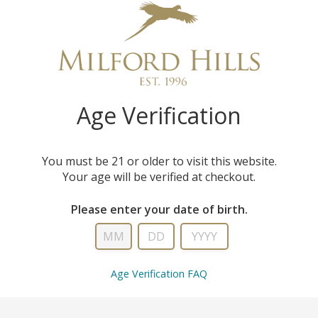
QU
Age Verification
You must be 21 or older to visit this website.
Your age will be verified at checkout.
Please enter your date of birth.
Age Verification FAQ
WS