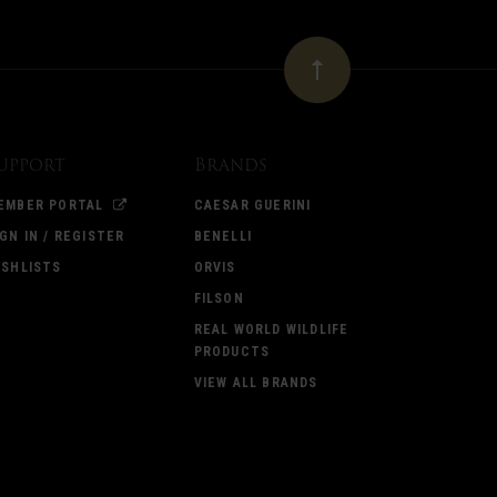
upport
Brands
EMBER PORTAL
CAESAR GUERINI
IGN IN / REGISTER
BENELLI
ISHLISTS
ORVIS
FILSON
REAL WORLD WILDLIFE
PRODUCTS
VIEW ALL BRANDS