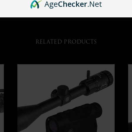
Age
Checker
.Net
t of targets into sharp focus to ensure that your first shot is the only shot yo
RELATED PRODUCTS