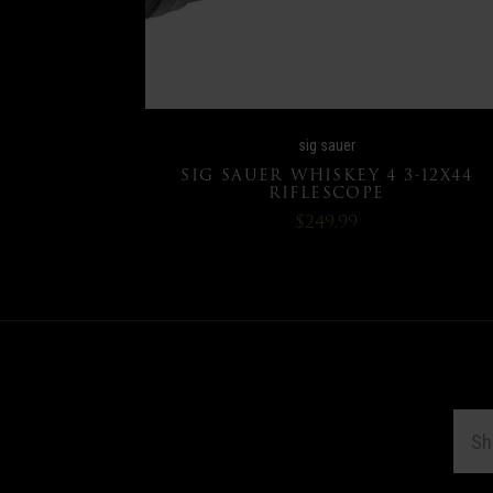
sig sauer
SIG SAUER WHISKEY 4 3-12X44
RIFLESCOPE
$249.99
EMAI
ADDR
Subscribe
*