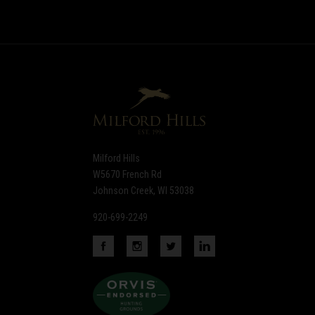
to
Our
newsletter
Milford Hills
W5670 French Rd
Johnson Creek, WI 53038
920-699-2249