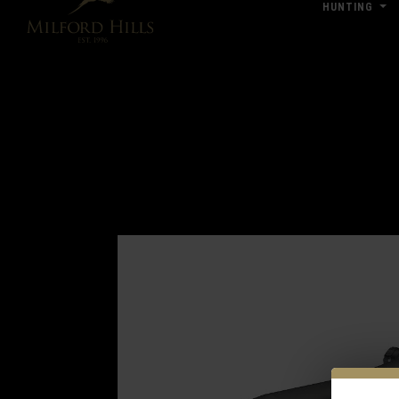
HUNTING
Click Here for Pub & Shooting Closu