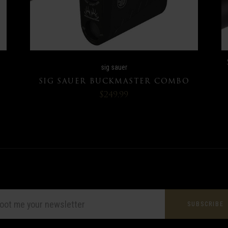
sig sauer
SIG SAUER BUCKMASTER COMBO
$249.99
L
ESS