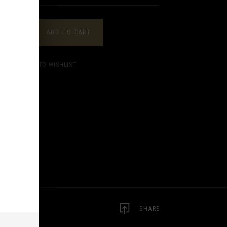
ANTITY
ADD TO CART
ADD TO WISHLIST
SHARE