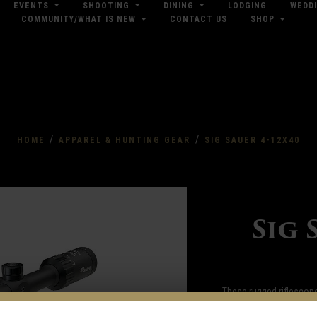
EVENTS
SHOOTING
DINING
LODGING
WEDD
COMMUNITY/WHAT IS NEW
CONTACT US
SHOP
res
Dow
/
/
HOME
APPAREL & HUNTING GEAR
SIG SAUER 4-12X40
Sig 
These rugged riflescope
sharp focus to ensure th