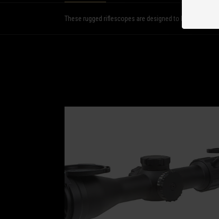
These rugged riflescopes are designed to bring the hardes