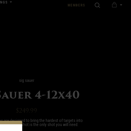
INGS
SEARCH
MEMBERS
MY
nload our Wedding Pricing Pamphlet
CART
sig sauer
Sauer 4-12x40
$249.99
s are designed to bring the hardest of targets into
at your first shot is the only shot you will need.