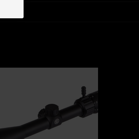
u will need.