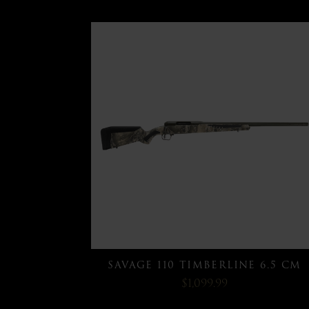
SAVAGE 110 TIMBERLINE 6.5 CM
$1,099.99