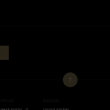
upport
Brands
EMBER PORTAL
CAESAR GUERINI