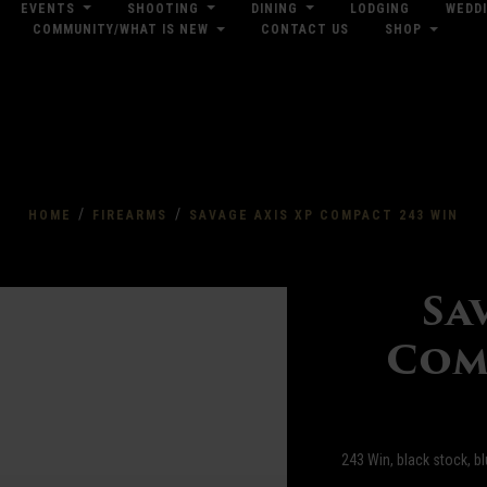
EVENTS
SHOOTING
DINING
LODGING
WEDD
COMMUNITY/WHAT IS NEW
CONTACT US
SHOP
res
Dow
/
/
HOME
FIREARMS
SAVAGE AXIS XP COMPACT 243 WIN
Sa
Com
243 Win, black stock, b