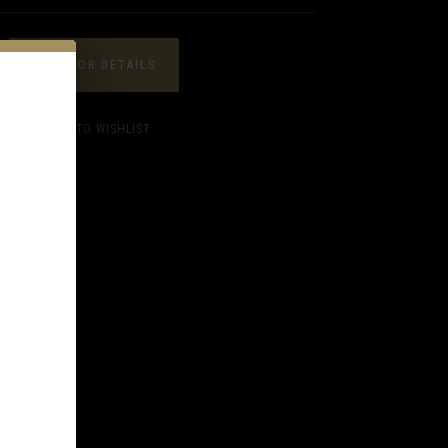
CALL FOR DETAILS
ADD TO WISHLIST