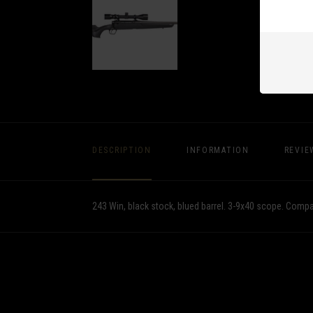
DESCRIPTION
INFORMATION
REVIE
243 Win, black stock, blued barrel. 3-9x40 scope. Comp