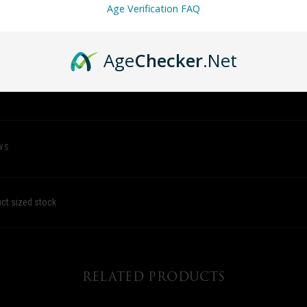
Age Verification FAQ
Age
Checker
.Net
WS
act sized stock
RELATED PRODUCTS