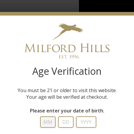
Age Verification
You must be 21 or older to visit this website.
Your age will be verified at checkout.
Please enter your date of birth.