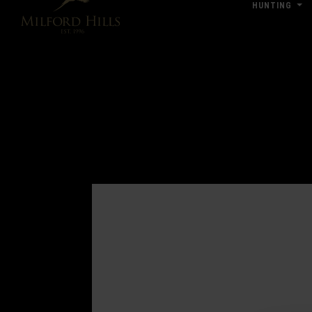
HUNTING
Click Here for Pub & Shooting Closu