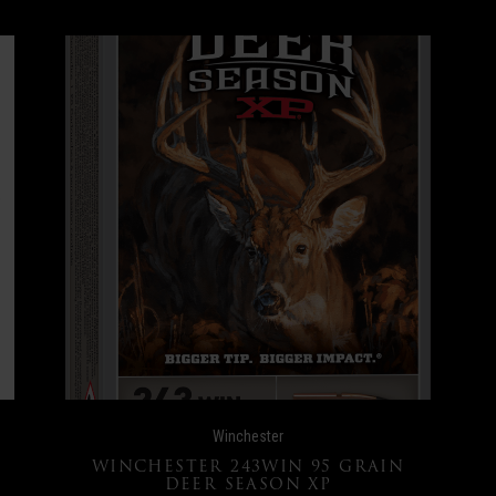
Winchester
WINCHESTER 243WIN 95 GRAIN
DEER SEASON XP