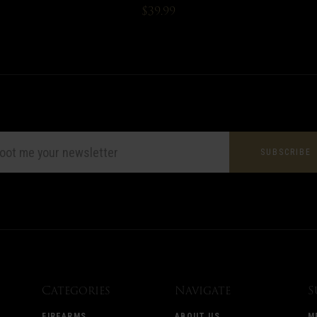
$39.99
L
ESS
Categories
Navigate
S
FIREARMS
ABOUT US
M