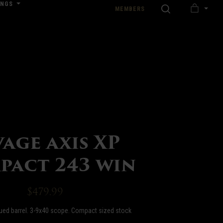
INGS
SEARCH
MEMBERS
MY
nload our Wedding Pricing Pamphlet
CART
vage axis XP
pact 243 win
$479.99
lued barrel. 3-9x40 scope. Compact sized stock