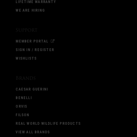
LIFETIME WARRANTY
WE ARE HIRING
Support
MEMBER PORTAL
SIGN IN / REGISTER
WISHLISTS
Brands
CAESAR GUERINI
BENELLI
ORVIS
FILSON
REAL WORLD WILDLIFE PRODUCTS
VIEW ALL BRANDS