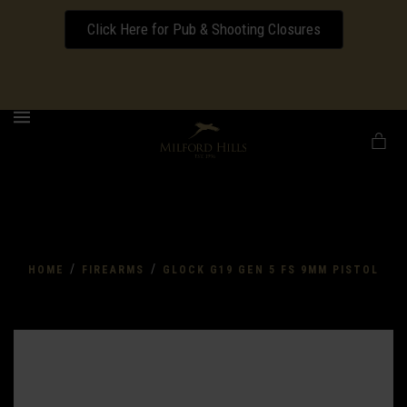
Click Here for Pub & Shooting Closures
Download our Wedding Pricing Pamphlet
MENU
/
/
HOME
FIREARMS
GLOCK G19 GEN 5 FS 9MM PISTOL