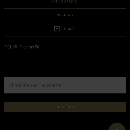
INFORMATION
REVIEWS
SHARE
SKU:
MH-Firearms-50
EMAIL
ADDRESS
Subscribe
*
to
Our