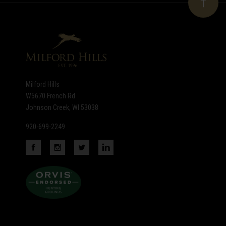
newsletter
Milford Hills
W5670 French Rd
Johnson Creek, WI 53038
920-699-2249