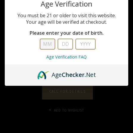
Age Verification
You must be 21 or older to visit this website.
Glock
Your age will be verified at checkout.
Glock G19 Gen 5 FS
Please enter your date of birth.
9mm Pistol
Age Verification FAQ
$569.99
Age
Checker
.Net
CALL FOR DETAILS
ADD TO WISHLIST