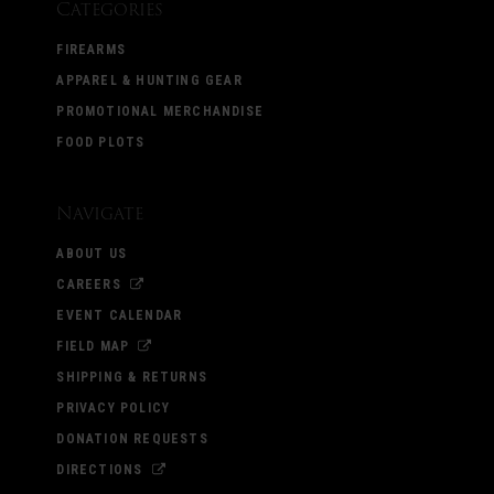
Categories
FIREARMS
APPAREL & HUNTING GEAR
PROMOTIONAL MERCHANDISE
FOOD PLOTS
Navigate
ABOUT US
CAREERS
EVENT CALENDAR
FIELD MAP
SHIPPING & RETURNS
PRIVACY POLICY
DONATION REQUESTS
DIRECTIONS