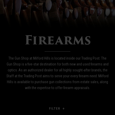
Firearms
The Gun Shop at Milford Hills is located inside our Trading Post. The
Gun Shop is a five-star destination for both new and used firearms and
optics. As an authorized dealer for all highly sought-after brands, the
Staff at the Trading Post aims to serve your every firearm need. Milford
Hills is available to purchase gun collections from estate sales, along
with the expertise to offer firearm appraisals.
FILTER