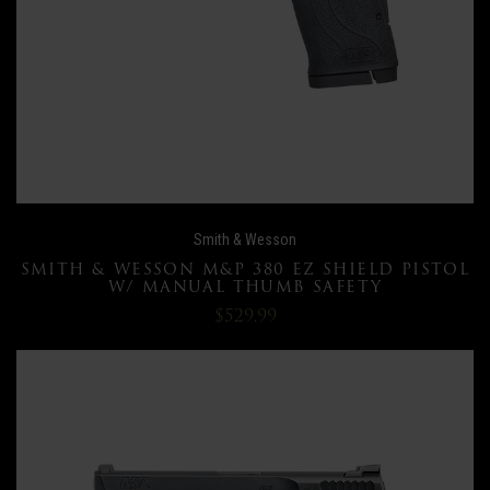
Smith & Wesson
SMITH & WESSON M&P 380 EZ SHIELD PISTOL
W/ MANUAL THUMB SAFETY
$529.99