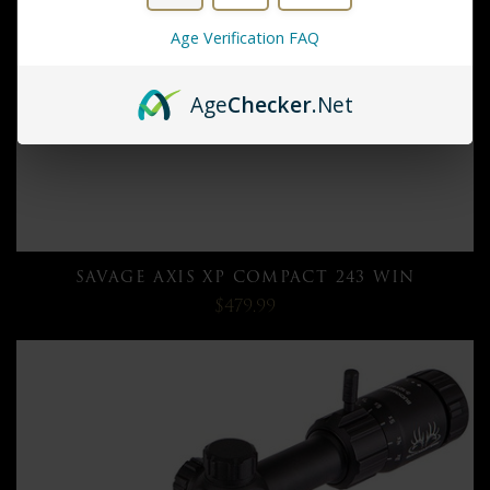
Age Verification FAQ
Age
Checker
.Net
SAVAGE AXIS XP COMPACT 243 WIN
$479.99