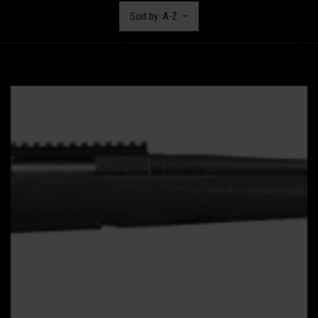
Sort by: A-Z