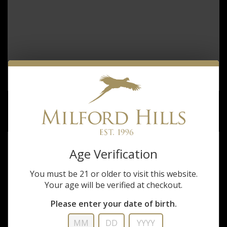
SAVAGE 110 TIMBERLINE 6.5 CM
$1,099.99
Age Verification
You must be 21 or older to visit this website.
Your age will be verified at checkout.
Please enter your date of birth.