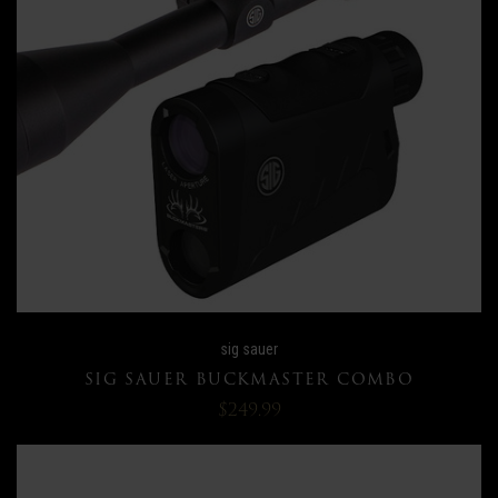
sig sauer
SIG SAUER BUCKMASTER COMBO
$249.99