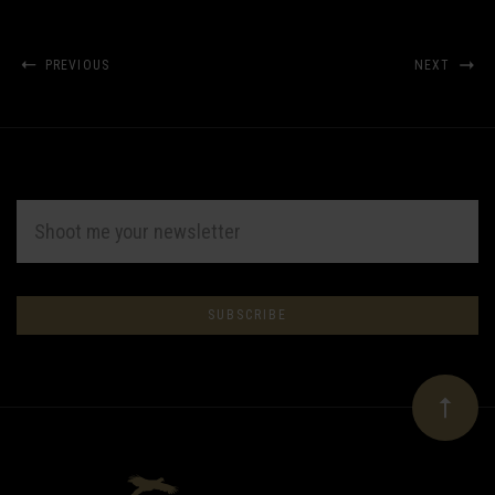
PREVIOUS
NEXT
EMAIL
ADDRESS
Subscribe
*
to
Our
newsletter