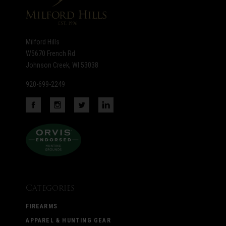
Milford Hills
W5670 French Rd
Johnson Creek, WI 53038
920-699-2249
Categories
FIREARMS
APPAREL & HUNTING GEAR