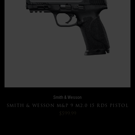
Smith & Wesson
SMITH & WESSON M&P 9 M2.0 15 RDS PISTOL
$599.99