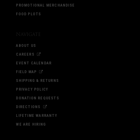
PROMOTIONAL MERCHANDISE
FOOD PLOTS
Navigate
ABOUT US
CAREERS
EVENT CALENDAR
FIELD MAP
SHIPPING & RETURNS
PRIVACY POLICY
DONATION REQUESTS
DIRECTIONS
LIFETIME WARRANTY
WE ARE HIRING