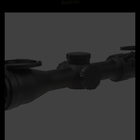
$649.99