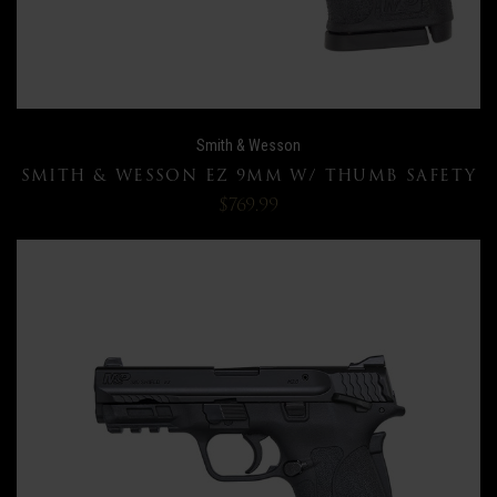
Smith & Wesson
SMITH & WESSON EZ 9MM W/ THUMB SAFETY
$769.99