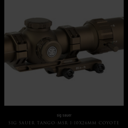
sig sauer
SIG SAUER TANGO-MSR 1-10X26MM COYOTE