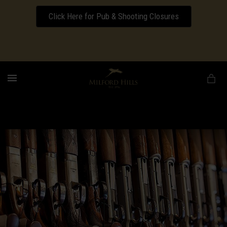
Click Here for Pub & Shooting Closures
Download our Wedding Pricing Pamphlet
MENU