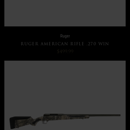
Ruger
RUGER AMERICAN RIFLE .270 WIN
$499.99