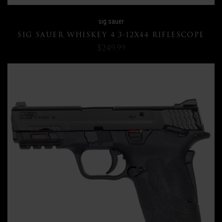
sig sauer
SIG SAUER WHISKEY 4 3-12X44 RIFLESCOPE
$249.99