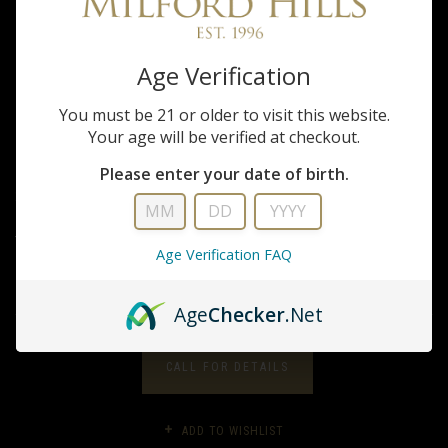
Benelli
Age Verification
828U 20GA./28"
You must be 21 or older to visit this website.
Your age will be verified at checkout.
$2,899.99
Please enter your date of birth.
20 Gauge Break Action O/U shotgun features an AA-Grade satin walnut
stock, a 28" barrel, and an engraved nickel-plated (or anodized) receiver.
The patented steel locking system and plate eliminates the...
Age Verification FAQ
FULL DESCRIPTION
Age
Checker
.Net
CALL FOR DETAILS
ADD TO WISHLIST