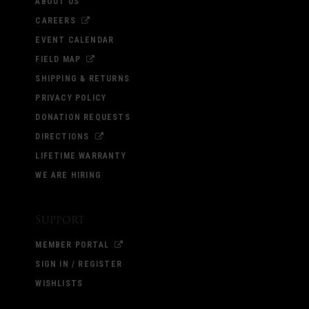
ABOUT US
CAREERS
EVENT CALENDAR
FIELD MAP
SHIPPING & RETURNS
PRIVACY POLICY
DONATION REQUESTS
DIRECTIONS
LIFETIME WARRANTY
WE ARE HIRING
Support
MEMBER PORTAL
SIGN IN / REGISTER
WISHLISTS