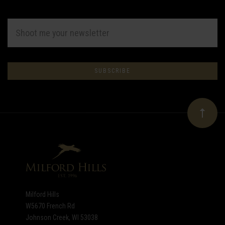
EMAIL
ADDRESS
Subscribe
*
to
Our
newsletter
Milford Hills
W5670 French Rd
Johnson Creek, WI 53038