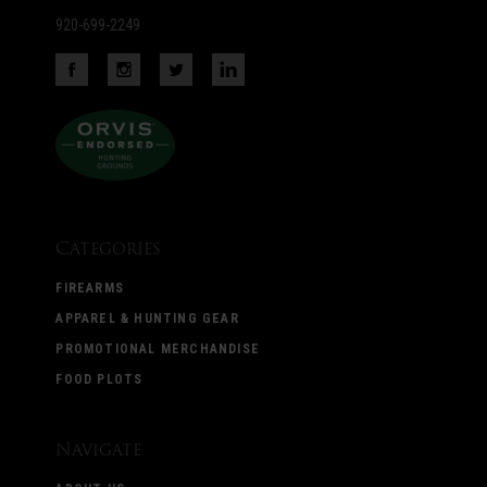
920-699-2249
Categories
FIREARMS
APPAREL & HUNTING GEAR
PROMOTIONAL MERCHANDISE
FOOD PLOTS
Navigate