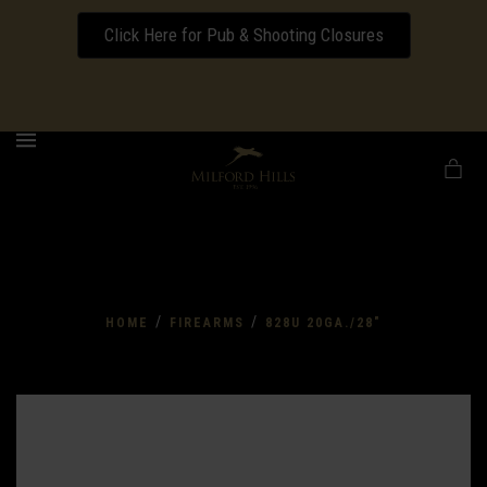
Click Here for Pub & Shooting Closures
Download our Wedding Pricing Pamphlet
MENU
/
/
HOME
FIREARMS
828U 20GA./28"