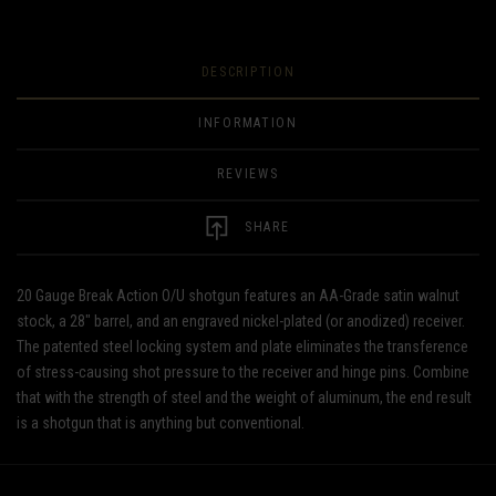
DESCRIPTION
INFORMATION
REVIEWS
SHARE
20 Gauge Break Action O/U shotgun features an AA-Grade satin walnut
stock, a 28" barrel, and an engraved nickel-plated (or anodized) receiver.
The patented steel locking system and plate eliminates the transference
of stress-causing shot pressure to the receiver and hinge pins. Combine
that with the strength of steel and the weight of aluminum, the end result
is a shotgun that is anything but conventional.