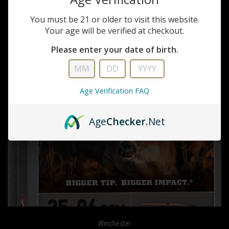
You must be 21 or older to visit this website.
Your age will be verified at checkout.
Please enter your date of birth.
Age Verification FAQ
Age
Checker
.Net
Winchester