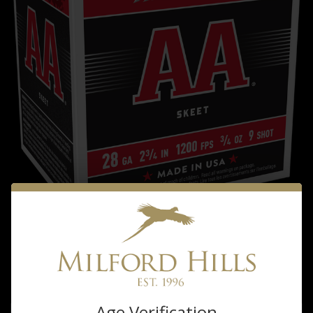
Winchester
WINCHESTER AA 28GA 2&3/4 8 SHOT
$16.99
Age Verification