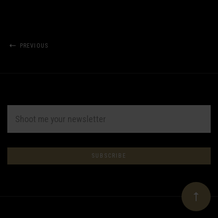
PREVIOUS
EMAIL
ADDRESS
Subscribe
*
to
Our