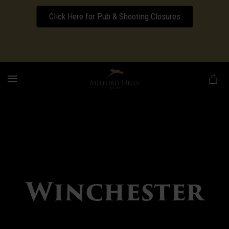
Click Here for Pub & Shooting Closures
Download our Wedding Pricing Pamphlet
MENU
Winchester