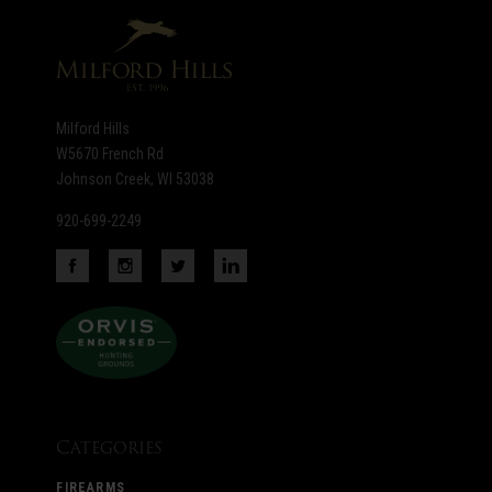
newsletter
Milford Hills
W5670 French Rd
Johnson Creek, WI 53038
920-699-2249
Categories
FIREARMS