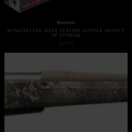
Winchester
WINCHESTER DEER SEASON COPPER IMPACT
XP 270WSM
$64.99