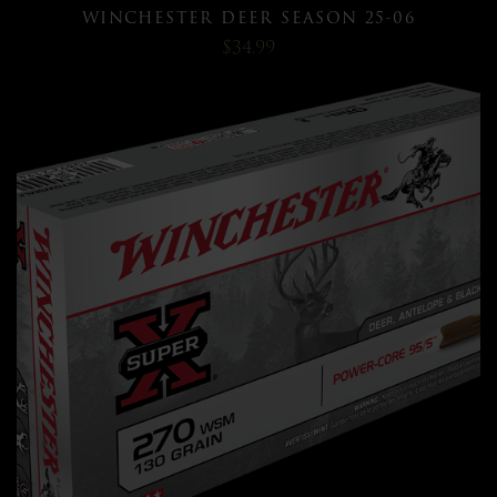
WINCHESTER DEER SEASON 25-06
$34.99