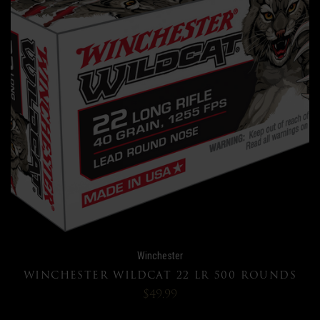
Winchester
WINCHESTER WILDCAT 22 LR 500 ROUNDS
$49.99