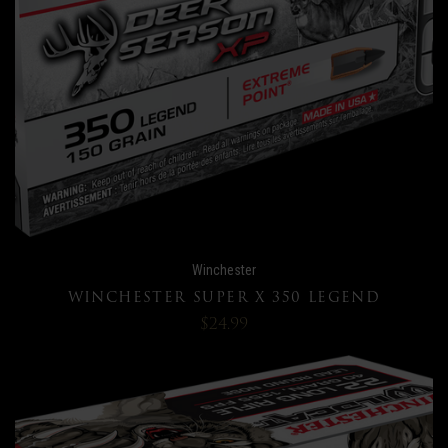
Winchester
WINCHESTER SUPER X 350 LEGEND
$24.99