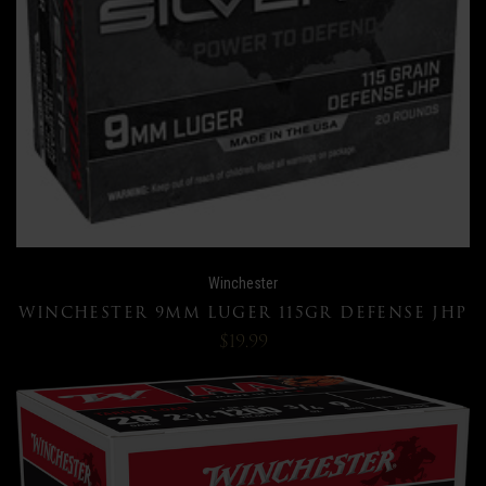
Winchester
WINCHESTER 9MM LUGER 115GR DEFENSE JHP
$19.99