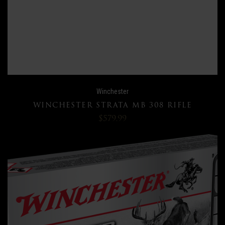
Winchester
WINCHESTER STRATA MB 308 RIFLE
$579.99