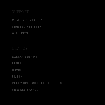
Support
MEMBER PORTAL
SIGN IN / REGISTER
WISHLISTS
Brands
CAESAR GUERINI
BENELLI
ORVIS
FILSON
REAL WORLD WILDLIFE PRODUCTS
VIEW ALL BRANDS