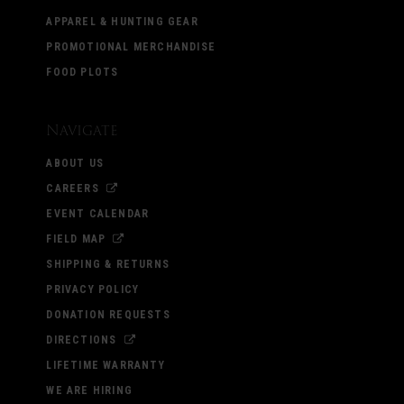
APPAREL & HUNTING GEAR
PROMOTIONAL MERCHANDISE
FOOD PLOTS
Navigate
ABOUT US
CAREERS
EVENT CALENDAR
FIELD MAP
SHIPPING & RETURNS
PRIVACY POLICY
DONATION REQUESTS
DIRECTIONS
LIFETIME WARRANTY
WE ARE HIRING