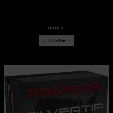
FILTER
Sort by: Featured