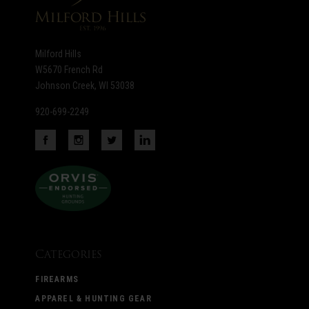
Milford Hills
W5670 French Rd
Johnson Creek, WI 53038
920-699-2249
Categories
FIREARMS
APPAREL & HUNTING GEAR