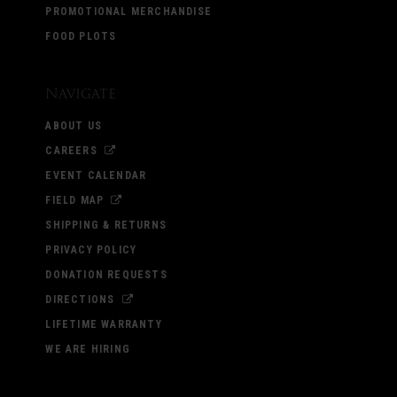
PROMOTIONAL MERCHANDISE
FOOD PLOTS
Navigate
ABOUT US
CAREERS
EVENT CALENDAR
FIELD MAP
SHIPPING & RETURNS
PRIVACY POLICY
DONATION REQUESTS
DIRECTIONS
LIFETIME WARRANTY
WE ARE HIRING