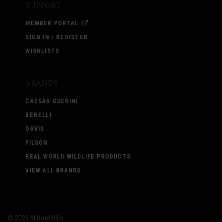
Support
MEMBER PORTAL
SIGN IN / REGISTER
WISHLISTS
Brands
CAESAR GUERINI
BENELLI
ORVIS
FILSON
REAL WORLD WILDLIFE PRODUCTS
VIEW ALL BRANDS
©
2026 Milford Hills