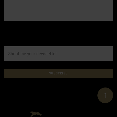
EMAIL
ADDRESS
Subscribe
*
to
Our
newsletter