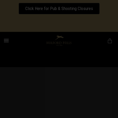
Click Here for Pub & Shooting Closures
Download our Wedding Pricing Pamphlet
MENU