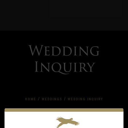
Wedding
Inquiry
/
/
HOME
WEDDINGS
WEDDING INQUIRY
Wedding