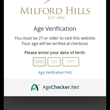
Inquiry
Age Verification
You must be 21 or older to visit this website.
Your age will be verified at checkout.
Please enter your date of birth.
Age Verification FAQ
Age
Checker
.Net