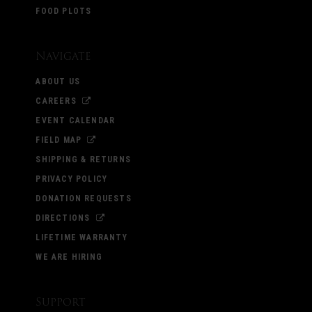
FOOD PLOTS
Navigate
ABOUT US
CAREERS
EVENT CALENDAR
FIELD MAP
SHIPPING & RETURNS
PRIVACY POLICY
DONATION REQUESTS
DIRECTIONS
LIFETIME WARRANTY
WE ARE HIRING
Support