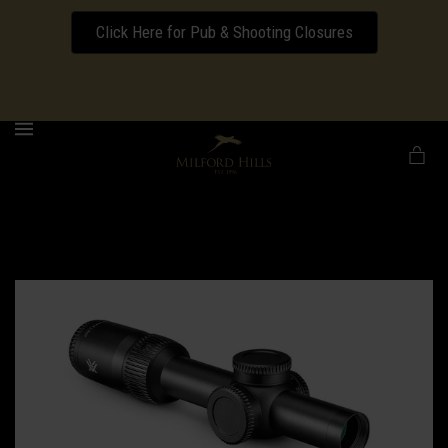
Click Here for Pub & Shooting Closures
Download our Wedding Pricing Pamphlet
MENU