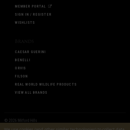
MEMBER PORTAL
SIGN IN / REGISTER
WISHLISTS
Brands
CAESAR GUERINI
BENELLI
ORVIS
FILSON
REAL WORLD WILDLIFE PRODUCTS
VIEW ALL BRANDS
©
2026 Milford Hills
We use cookies (and other similar technologies) to collect data