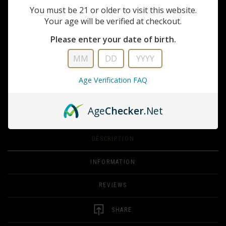
dominate close quarters and stretch your effective range.
You must be 21 or older to visit this website.
Your age will be verified at checkout.
FULL DESCRIPTION
Please enter your date of birth.
QUANTITY
ADD TO CART
Age Verification FAQ
ADD TO WISHLIST
Age
Checker
.Net
DESCRIPTION
INFORMATION
REVIEWS
SHARE