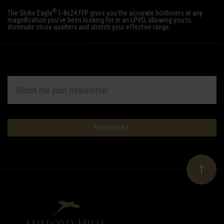
®
The Strike Eagle
1-8x24 FFP gives you the accurate holdovers at any
magnification you've been looking for in an LPVO, allowing you to
dominate close quarters and stretch your effective range.
EMAIL
ADDRESS
Subscribe
*
to
Our
newsletter