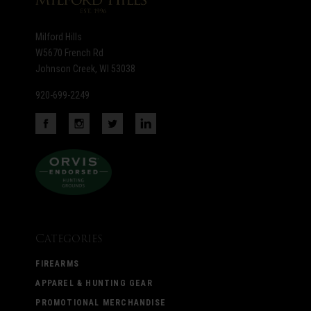
Milford Hills
W5670 French Rd
Johnson Creek, WI 53038
920-699-2249
Categories
FIREARMS
APPAREL & HUNTING GEAR
PROMOTIONAL MERCHANDISE