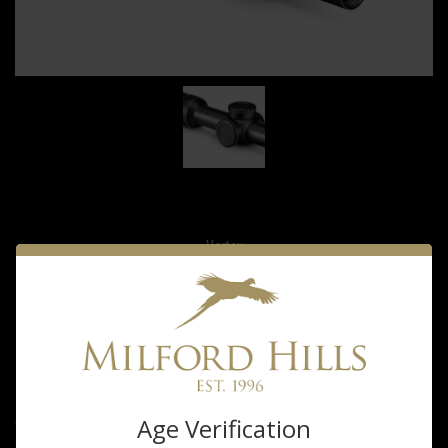
Vortex
Vortex Strike
Eagle1-18x24
$499.99
Age Verification
®
The Strike Eagle
1-8x24 FFP gives you the accurate holdovers at any
magnification you've been looking for in an LPVO, allowing you to