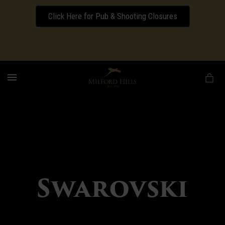
Click Here for Pub & Shooting Closures
Download our Wedding Pricing Pamphlet
MENU
Swarovski