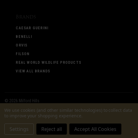
Brands
CAESAR GUERINI
BENELLI
ORVIS
FILSON
REAL WORLD WILDLIFE PRODUCTS
VIEW ALL BRANDS
©
2026 Milford Hills
We use cookies (and other similar technologies) to collect data
to improve your shopping experience.
Settings
Reject all
Accept All Cookies