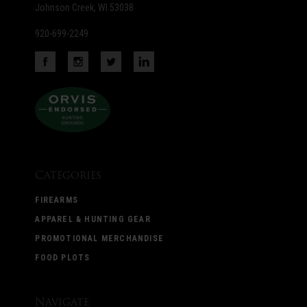
Johnson Creek, WI 53038
920-699-2249
Categories
FIREARMS
APPAREL & HUNTING GEAR
PROMOTIONAL MERCHANDISE
FOOD PLOTS
Navigate