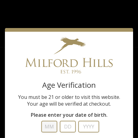
FILTER
Sorry, there are no products matching that
description.
Age Verification
You must be 21 or older to visit this website.
Your age will be verified at checkout.
Please enter your date of birth.