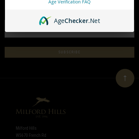
Age Verification FAQ
Age
Checker
.Net
EMAIL
ADDRESS
Subscribe
*
to
Our
newsletter
Milford Hills
W5670 French Rd