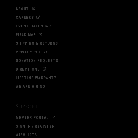
ABOUT US
CAREERS
EVENT CALENDAR
FIELD MAP
SHIPPING & RETURNS
PRIVACY POLICY
DONATION REQUESTS
DIRECTIONS
LIFETIME WARRANTY
WE ARE HIRING
Support
MEMBER PORTAL
SIGN IN / REGISTER
WISHLISTS