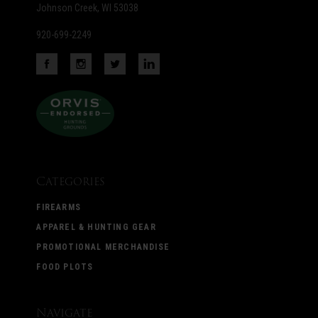
Johnson Creek, WI 53038
920-699-2249
Categories
FIREARMS
APPAREL & HUNTING GEAR
PROMOTIONAL MERCHANDISE
FOOD PLOTS
Navigate