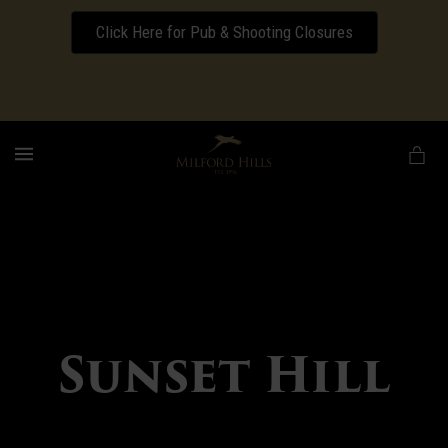
Click Here for Pub & Shooting Closures
Download our Wedding Pricing Pamphlet
MENU
Sunset Hill