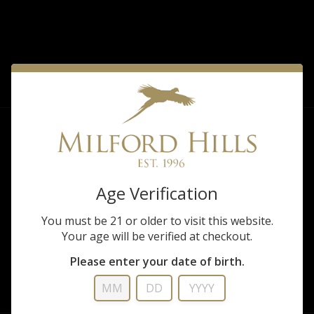
FILTER
Sorry, there are no products matching that
description.
Age Verification
You must be 21 or older to visit this website.
Your age will be verified at checkout.
Please enter your date of birth.