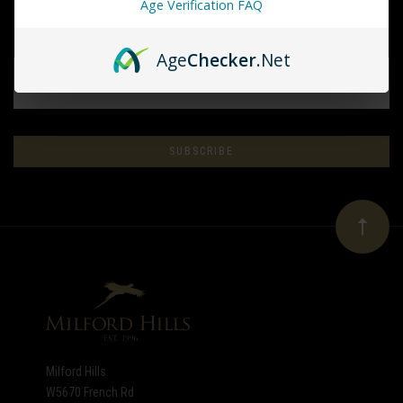
Age Verification FAQ
Age
Checker
.Net
EMAIL
ADDRESS
Subscribe
*
to
Our
newsletter
Milford Hills
W5670 French Rd