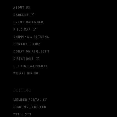
ABOUT US
CAREERS
EVENT CALENDAR
FIELD MAP
SHIPPING & RETURNS
PRIVACY POLICY
DONATION REQUESTS
DIRECTIONS
LIFETIME WARRANTY
WE ARE HIRING
Support
MEMBER PORTAL
SIGN IN / REGISTER
WISHLISTS