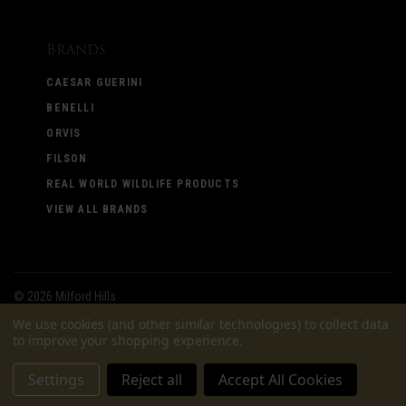
Brands
CAESAR GUERINI
BENELLI
ORVIS
FILSON
REAL WORLD WILDLIFE PRODUCTS
VIEW ALL BRANDS
©
2026 Milford Hills
We use cookies (and other similar technologies) to collect data
to improve your shopping experience.
Settings
Reject all
Accept All Cookies