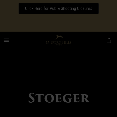
Click Here for Pub & Shooting Closures
Download our Wedding Pricing Pamphlet
MENU
Stoeger