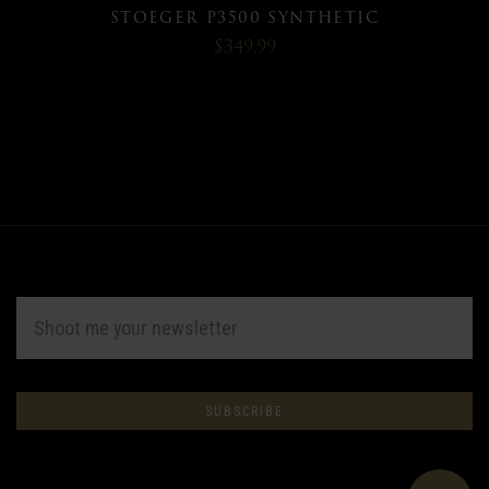
STOEGER P3500 SYNTHETIC
$349.99
EMAIL
ADDRESS
Subscribe
*
to