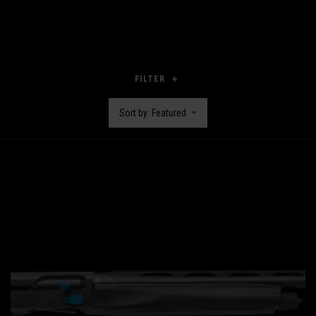
FILTER
Sort by: Featured