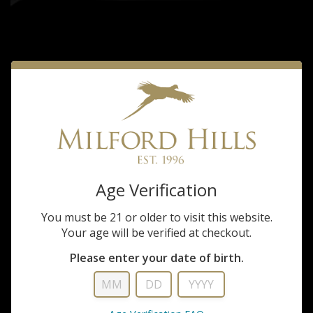
Stoeger
Age Verification
STOEGER M3000 SPORTING 12GA 30"
You must be 21 or older to visit this website.
$629.99
Your age will be verified at checkout.
Please enter your date of birth.