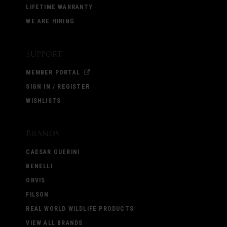
LIFETIME WARRANTY
WE ARE HIRING
Support
MEMBER PORTAL
SIGN IN / REGISTER
WISHLISTS
Brands
CAESAR GUERINI
BENELLI
ORVIS
FILSON
REAL WORLD WILDLIFE PRODUCTS
VIEW ALL BRANDS