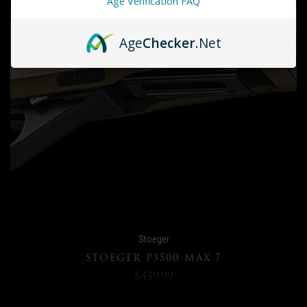
Age Verification FAQ
Age
Checker
.Net
Stoeger
STOEGER P3500 MAX 7
$439.99