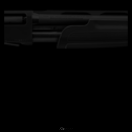
Stoeger