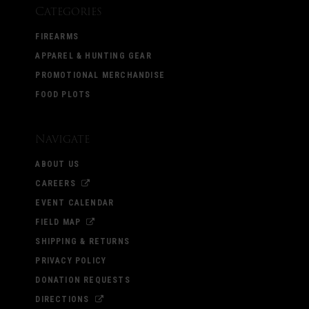
Categories
FIREARMS
APPAREL & HUNTING GEAR
PROMOTIONAL MERCHANDISE
FOOD PLOTS
Navigate
ABOUT US
CAREERS
EVENT CALENDAR
FIELD MAP
SHIPPING & RETURNS
PRIVACY POLICY
DONATION REQUESTS
DIRECTIONS