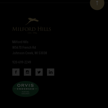
Our
newsletter
Milford Hills
W5670 French Rd
Johnson Creek, WI 53038
920-699-2249