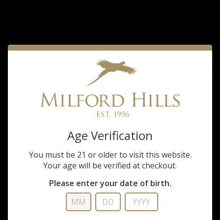
FILTER
Sorry, there are no products matching that
description.
Age Verification
You must be 21 or older to visit this website.
Your age will be verified at checkout.
Please enter your date of birth.