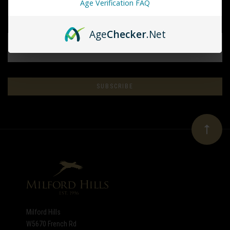
Age Verification FAQ
Age
Checker
.Net
EMAIL
ADDRESS
Subscribe
*
to
Our
newsletter
Milford Hills
W5670 French Rd