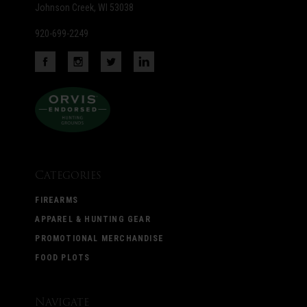
Johnson Creek, WI 53038
920-699-2249
Categories
FIREARMS
APPAREL & HUNTING GEAR
PROMOTIONAL MERCHANDISE
FOOD PLOTS
Navigate