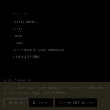
Brands
CAESAR GUERINI
BENELLI
ORVIS
FILSON
REAL WORLD WILDLIFE PRODUCTS
VIEW ALL BRANDS
©
2026 Milford Hills
We use cookies (and other similar technologies) to collect data
to improve your shopping experience.
Settings
Reject all
Accept All Cookies