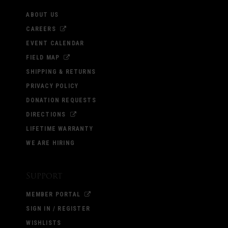
ABOUT US
CAREERS
EVENT CALENDAR
FIELD MAP
SHIPPING & RETURNS
PRIVACY POLICY
DONATION REQUESTS
DIRECTIONS
LIFETIME WARRANTY
WE ARE HIRING
Support
MEMBER PORTAL
SIGN IN / REGISTER
WISHLISTS