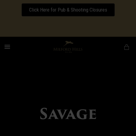
Click Here for Pub & Shooting Closures
Download our Wedding Pricing Pamphlet
MENU
Savage