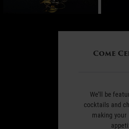
New
Come Cel
Year's
Eve
Dinner
We'll be feat
cocktails and c
2025
making your r
appeti