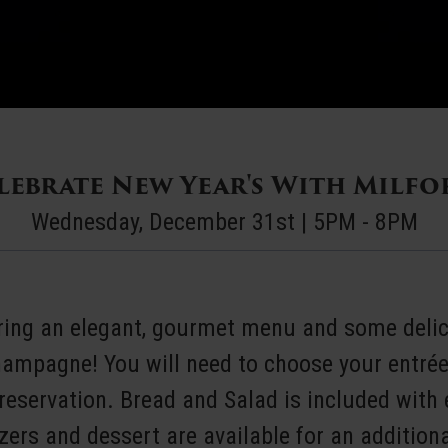
ebrate New Year's With Milfo
Wednesday, December 31st | 5PM - 8PM
uring an elegant, gourmet menu and some delic
hampagne! You will need to choose your entré
eservation. Bread and Salad is included with 
zers and dessert are available for an additiona