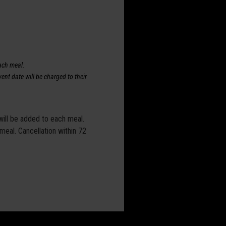
each meal.
ent date will be charged to their
 will be added to each meal.
 meal. Cancellation within 72