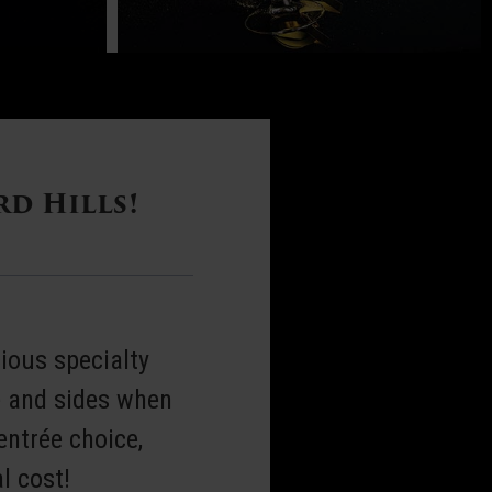
rd Hills!
ious specialty
e and sides when
entrée choice,
l cost!