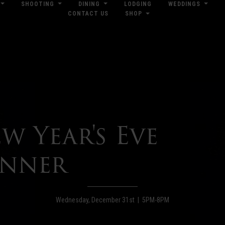
SHOOTING
DINING
LODGING
WEDDINGS
CONTACT US
SHOP
res
Dow
w Year's Eve
nner
Wednesday, December 31st | 5PM-8PM