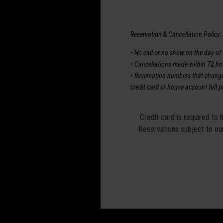
Reservation & Cancellation Policy:
• No call or no show on the day of t
• Cancellations made within 72 hour
• Reservation numbers that change o
credit card or house account full p
Credit card is required to 
Reservations subject to our 