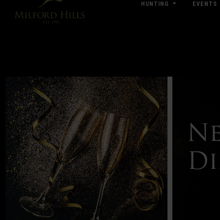
HUNTING
EVENTS
Click Here for Pub & Shooting Closu
Ne
Di