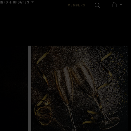
INFO & UPDATES
SEARCH
MEMBERS
MY
nload our Wedding Pricing Pamphlet
CART