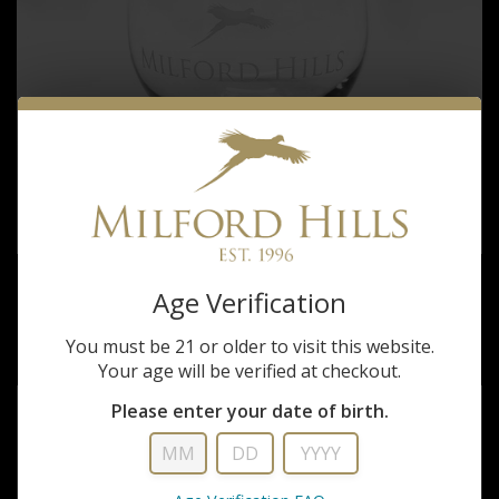
Milford Hills
Age Verification
MILFORD HILLS STEMLESS WINE GLASS
You must be 21 or older to visit this website.
$15.00 - $25.00
Your age will be verified at checkout.
Please enter your date of birth.