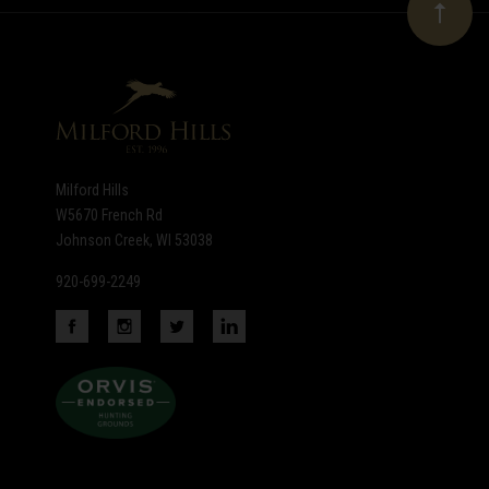
Our
newsletter
Milford Hills
W5670 French Rd
Johnson Creek, WI 53038
920-699-2249