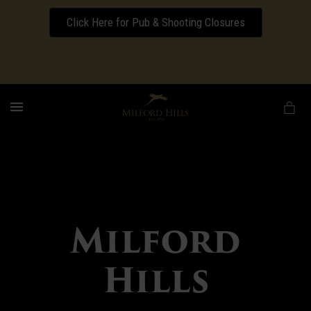
Click Here for Pub & Shooting Closures
Download our Wedding Pricing Pamphlet
MENU
Milford
Hills