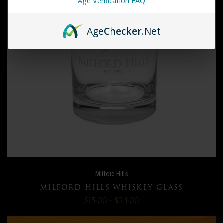
Age Verification FAQ
Age
Checker
.Net
Milford Hills
MILFORD HILLS WHISKEY GLASS
$15.00 - $24.00