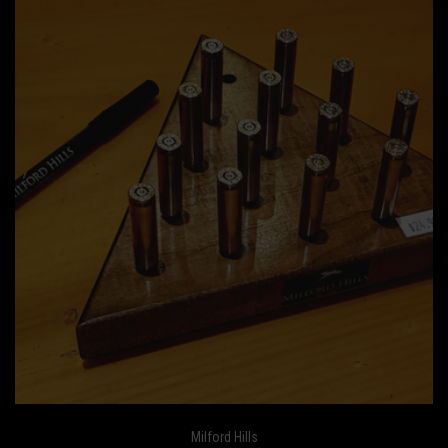
Milford Hills