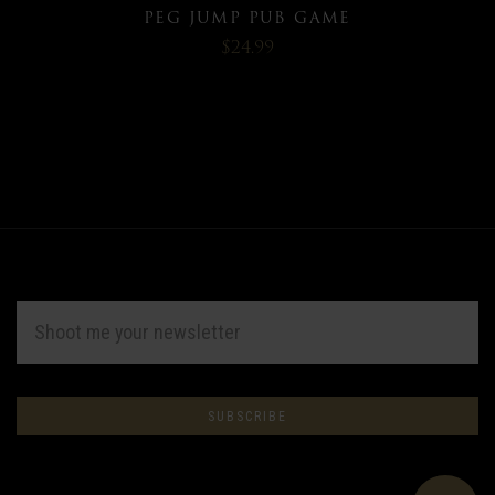
PEG JUMP PUB GAME
$24.99
EMAIL
ADDRESS
Subscribe
*
to