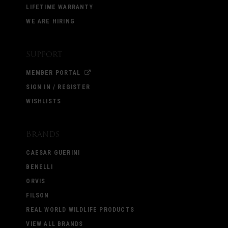
LIFETIME WARRANTY
WE ARE HIRING
Support
MEMBER PORTAL
SIGN IN / REGISTER
WISHLISTS
Brands
CAESAR GUERINI
BENELLI
ORVIS
FILSON
REAL WORLD WILDLIFE PRODUCTS
VIEW ALL BRANDS