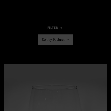
FILTER
Sort by: Featured