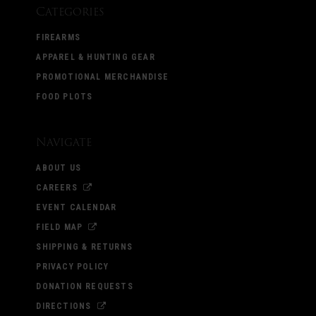
Categories
FIREARMS
APPAREL & HUNTING GEAR
PROMOTIONAL MERCHANDISE
FOOD PLOTS
Navigate
ABOUT US
CAREERS
EVENT CALENDAR
FIELD MAP
SHIPPING & RETURNS
PRIVACY POLICY
DONATION REQUESTS
DIRECTIONS