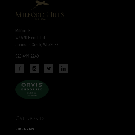
Milford Hills
W5670 French Rd
Johnson Creek, WI 53038
920-699-2249
Categories
FIREARMS