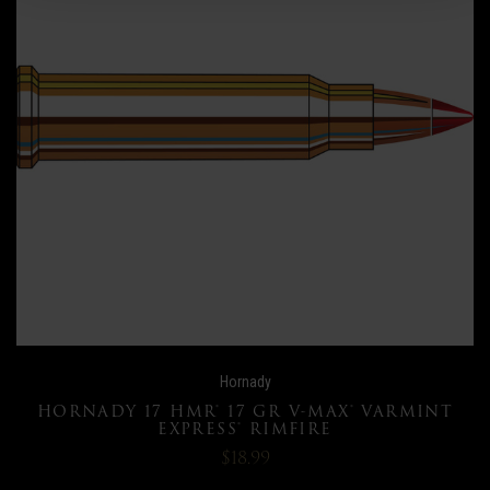
Hornady
HORNADY 17 HMR® 17 GR V-MAX® VARMINT
EXPRESS® RIMFIRE
$18.99