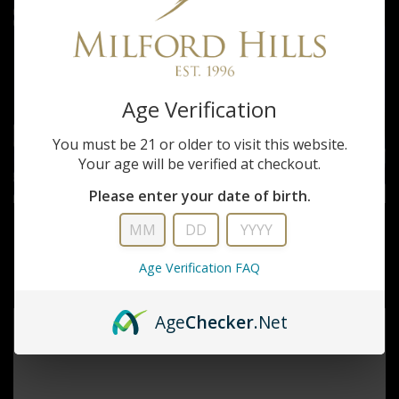
Age Verification
You must be 21 or older to visit this website.
Your age will be verified at checkout.
Please enter your date of birth.
Hornady
FEDERAL 22LR NO 12 BIRD SHOT
Age Verification FAQ
$17.99
Age
Checker
.Net