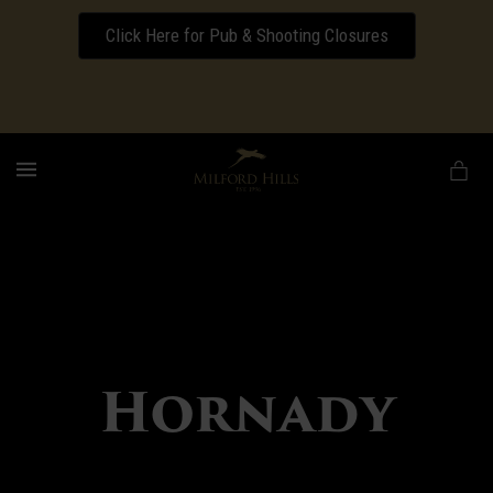
Click Here for Pub & Shooting Closures
Download our Wedding Pricing Pamphlet
MENU
Hornady