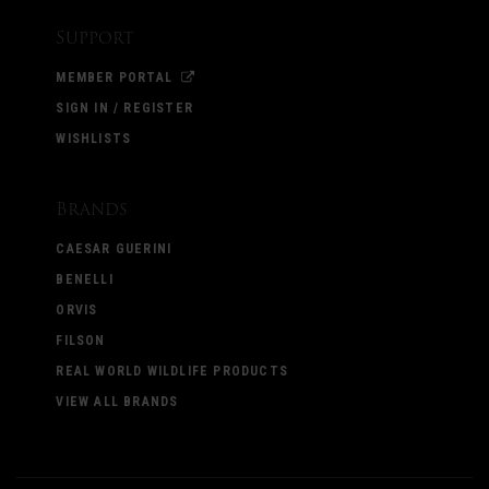
Support
MEMBER PORTAL
SIGN IN / REGISTER
WISHLISTS
Brands
CAESAR GUERINI
BENELLI
ORVIS
FILSON
REAL WORLD WILDLIFE PRODUCTS
VIEW ALL BRANDS