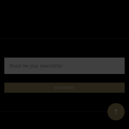
EMAIL
ADDRESS
Subscribe
*
to
Our
newsletter