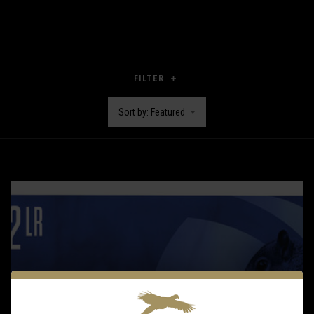
FILTER
Sort by: Featured