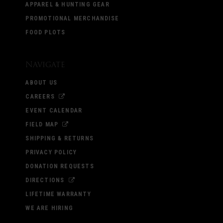
APPAREL & HUNTING GEAR
PROMOTIONAL MERCHANDISE
FOOD PLOTS
Navigate
ABOUT US
CAREERS
EVENT CALENDAR
FIELD MAP
SHIPPING & RETURNS
PRIVACY POLICY
DONATION REQUESTS
DIRECTIONS
LIFETIME WARRANTY
WE ARE HIRING