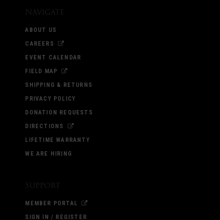
Navigate
ABOUT US
CAREERS
EVENT CALENDAR
FIELD MAP
SHIPPING & RETURNS
PRIVACY POLICY
DONATION REQUESTS
DIRECTIONS
LIFETIME WARRANTY
WE ARE HIRING
Support
MEMBER PORTAL
SIGN IN / REGISTER