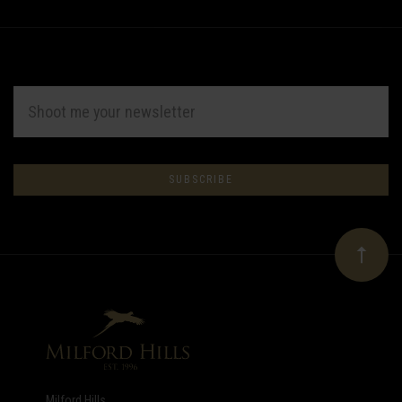
EMAIL
ADDRESS
Subscribe
*
to
Our
newsletter
Milford Hills