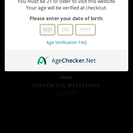
You must be 21 or older to visit this website.
Your age will be verified at checkout.
Please enter your date of birth.
Age Verification FAQ
Age
Checker
.Net
Fabarm
FABARM XLR WATERFOWL
$2,175.99