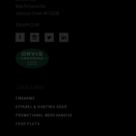
W5670 French Rd
Johnson Creek, WI 53038
920-699-2249
Categories
FIREARMS
APPAREL & HUNTING GEAR
PROMOTIONAL MERCHANDISE
FOOD PLOTS