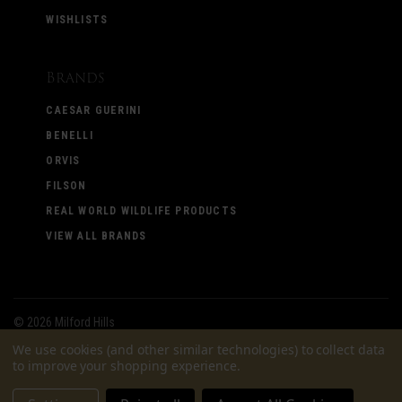
WISHLISTS
Brands
CAESAR GUERINI
BENELLI
ORVIS
FILSON
REAL WORLD WILDLIFE PRODUCTS
VIEW ALL BRANDS
©
2026 Milford Hills
We use cookies (and other similar technologies) to collect data
to improve your shopping experience.