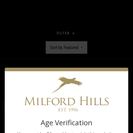
FILTER
Sort by: Featured
Age Verification