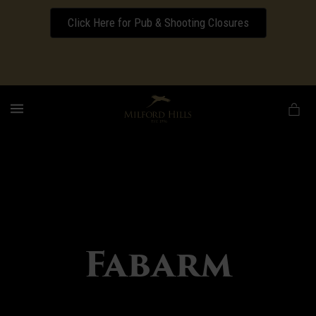
Click Here for Pub & Shooting Closures
Download our Wedding Pricing Pamphlet
MENU
Fabarm