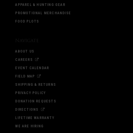
APPAREL & HUNTING GEAR
PROMOTIONAL MERCHANDISE
FOOD PLOTS
Navigate
ABOUT US
CAREERS
EVENT CALENDAR
FIELD MAP
SHIPPING & RETURNS
PRIVACY POLICY
DONATION REQUESTS
DIRECTIONS
LIFETIME WARRANTY
WE ARE HIRING