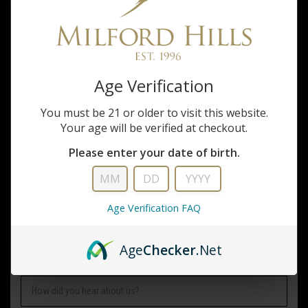
PHONE NUMBER
Age Verification
EMAIL ADDRESS
*
You must be 21 or older to visit this website.
Your age will be verified at checkout.
WHAT SERVICES ARE YOU INTERESTED IN?
Please enter your date of birth.
COMPANY NAME
Age Verification FAQ
Age
Checker
.Net
HOW DID YOU HEAR ABOUT US?