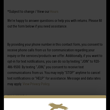
*Subject to change / View our
Hours
We're happy to answer questions or help you with returns. Please fill
out the form below if you need assistance.
By providing your phone number in this contact form, you consent to
receive phone calls from us for communication regarding your
inquiry or the services/products we offer. Additionally, if you want to
opt-in for text notifications, you can do so by texting "JOIN" to
920-
486-9500
. By texting "JOIN," you consent to receive text
communications from us. You may reply "STOP" anytime to cancel
text notifications or "HELP" for assistance. Message and data rates
may apply.
View Privacy Policy
.
FULL NAME
*