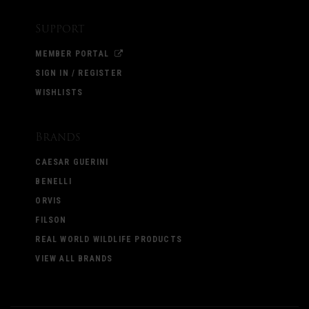
Support
MEMBER PORTAL
SIGN IN / REGISTER
WISHLISTS
Brands
CAESAR GUERINI
BENELLI
ORVIS
FILSON
REAL WORLD WILDLIFE PRODUCTS
VIEW ALL BRANDS