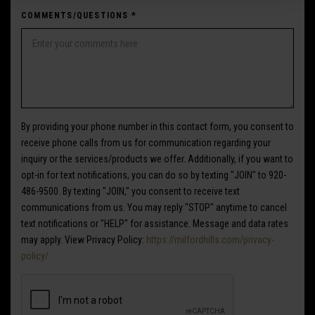
COMMENTS/QUESTIONS
*
By providing your phone number in this contact form, you consent to
receive phone calls from us for communication regarding your
inquiry or the services/products we offer. Additionally, if you want to
opt-in for text notifications, you can do so by texting "JOIN" to 920-
486-9500. By texting "JOIN," you consent to receive text
communications from us. You may reply "STOP" anytime to cancel
text notifications or "HELP" for assistance. Message and data rates
may apply. View Privacy Policy:
https://milfordhills.com/privacy-
policy/