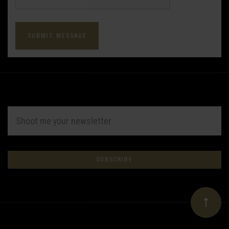
EMAIL
ADDRESS
Subscribe
*
to
Our