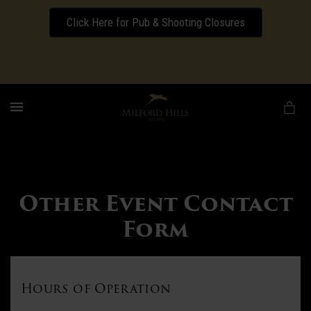
Click Here for Pub & Shooting Closures
Download our Wedding Pricing Pamphlet
MENU
Other Event Contact
Form
Hours of Operation