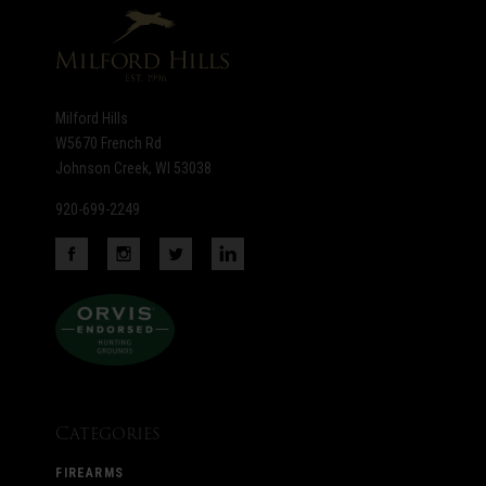
newsletter
Milford Hills
W5670 French Rd
Johnson Creek, WI 53038
920-699-2249
Categories
FIREARMS