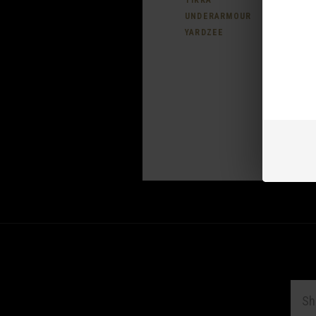
TIKKA
UNDERARMOUR
YARDZEE
PREVIOUS
EMAI
ADDR
*