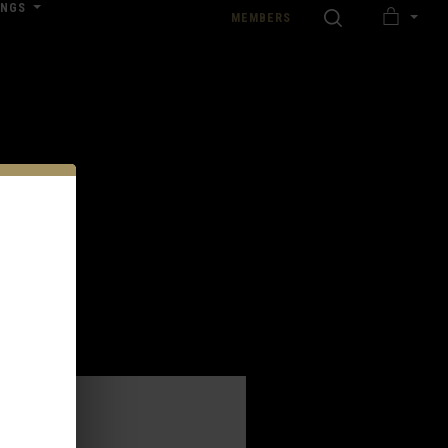
INGS
SEARCH
MEMBERS
MY
nload our Wedding Pricing Pamphlet
CART