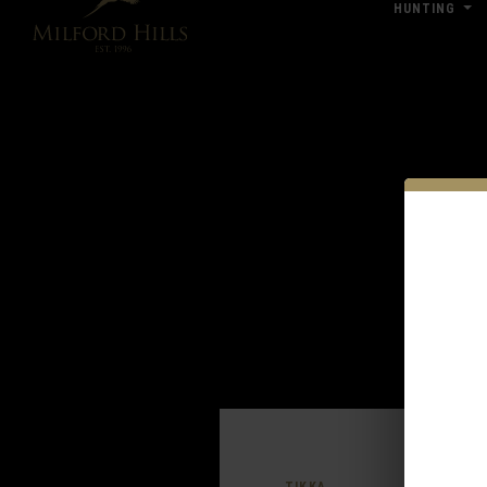
HUNTING
Click Here for Pub & Shooting Closu