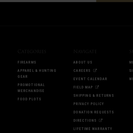
Categories
Navigate
S
FIREARMS
ABOUT US
M
APPAREL & HUNTING
CAREERS
S
GEAR
EVENT CALENDAR
W
PROMOTIONAL
FIELD MAP
MERCHANDISE
SHIPPING & RETURNS
FOOD PLOTS
PRIVACY POLICY
DONATION REQUESTS
DIRECTIONS
LIFETIME WARRANTY