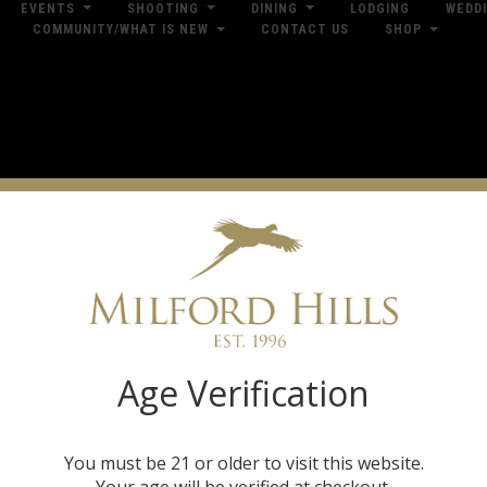
EVENTS
SHOOTING
DINING
LODGING
WEDD
COMMUNITY/WHAT IS NEW
CONTACT US
SHOP
res
Dow
Shop by Brand
Age Verification
You must be 21 or older to visit this website.