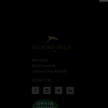
Subscribe
to
Our
newsletter
Milford Hills
W5670 French Rd
Johnson Creek, WI 53038
920-699-2249