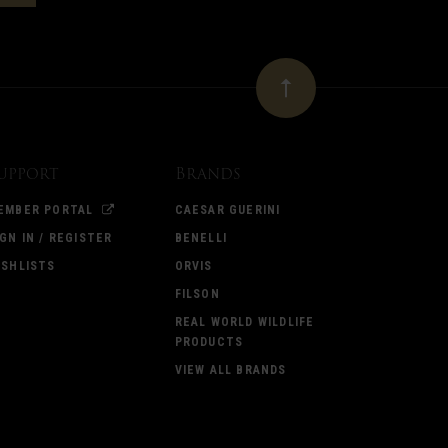
upport
Brands
EMBER PORTAL
CAESAR GUERINI
IGN IN / REGISTER
BENELLI
ISHLISTS
ORVIS
FILSON
REAL WORLD WILDLIFE
PRODUCTS
VIEW ALL BRANDS