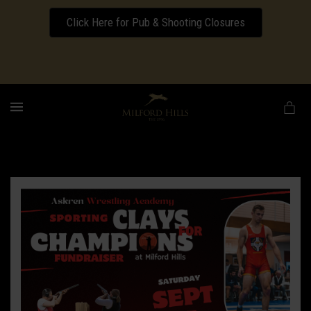
Click Here for Pub & Shooting Closures
Download our Wedding Pricing Pamphlet
MENU
Ben
Askren
Academy
Clays
for