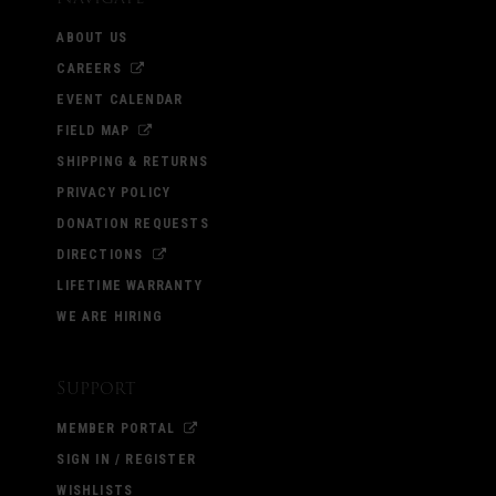
ABOUT US
CAREERS
EVENT CALENDAR
FIELD MAP
SHIPPING & RETURNS
PRIVACY POLICY
DONATION REQUESTS
DIRECTIONS
LIFETIME WARRANTY
WE ARE HIRING
Support
MEMBER PORTAL
SIGN IN / REGISTER
WISHLISTS