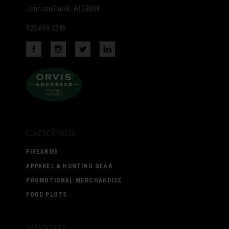
Johnson Creek, WI 53038
920-699-2249
Categories
FIREARMS
APPAREL & HUNTING GEAR
PROMOTIONAL MERCHANDISE
FOOD PLOTS
Navigate