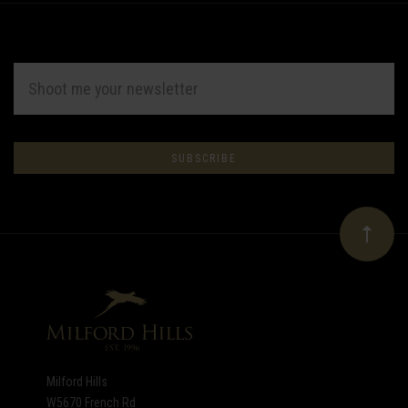
EMAIL
ADDRESS
Subscribe
*
to
Our
newsletter
Milford Hills
W5670 French Rd