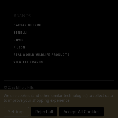
Brands
CAESAR GUERINI
BENELLI
ORVIS
FILSON
REAL WORLD WILDLIFE PRODUCTS
VIEW ALL BRANDS
©
2026 Milford Hills
We use cookies (and other similar technologies) to collect data
to improve your shopping experience.
Settings
Reject all
Accept All Cookies