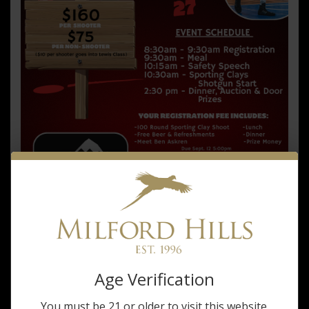
Champions
-
Sept.
27,
2025
Age Verification
You must be 21 or older to visit this website.