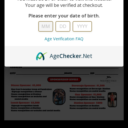
Your age will be verified at checkout.
Please enter your date of birth.
Age Verification FAQ
Age
Checker
.Net