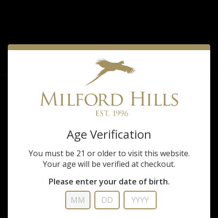
FILTER
Sorry, there are no products matching that
description.
Age Verification
You must be 21 or older to visit this website.
Your age will be verified at checkout.
Please enter your date of birth.