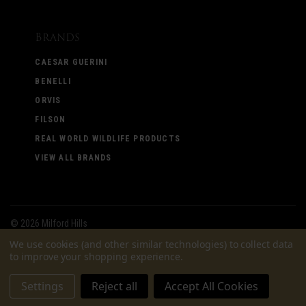
Brands
CAESAR GUERINI
BENELLI
ORVIS
FILSON
REAL WORLD WILDLIFE PRODUCTS
VIEW ALL BRANDS
©
2026 Milford Hills
We use cookies (and other similar technologies) to collect data
to improve your shopping experience.
Settings
Reject all
Accept All Cookies