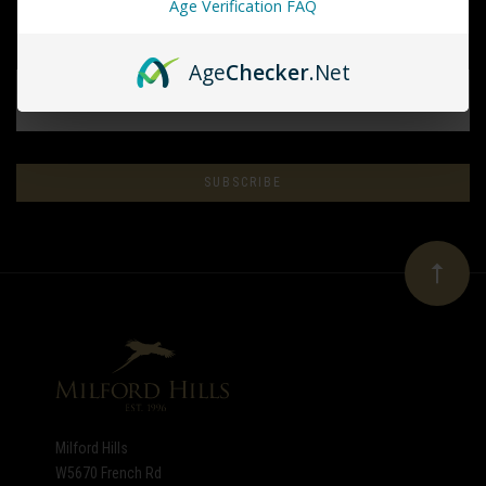
Age Verification FAQ
Age
Checker
.Net
EMAIL
ADDRESS
Subscribe
*
to
Our
newsletter
Milford Hills
W5670 French Rd