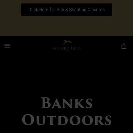
Click Here for Pub & Shooting Closures
Download our Wedding Pricing Pamphlet
MENU
Banks
Outdoors