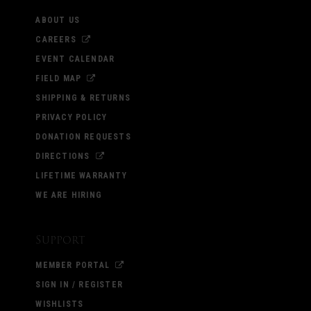
ABOUT US
CAREERS
EVENT CALENDAR
FIELD MAP
SHIPPING & RETURNS
PRIVACY POLICY
DONATION REQUESTS
DIRECTIONS
LIFETIME WARRANTY
WE ARE HIRING
Support
MEMBER PORTAL
SIGN IN / REGISTER
WISHLISTS