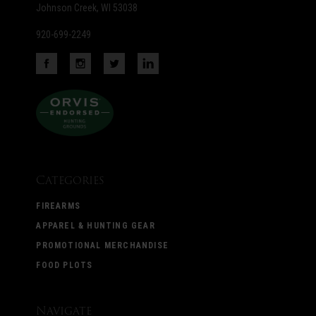
Johnson Creek, WI 53038
920-699-2249
Categories
FIREARMS
APPAREL & HUNTING GEAR
PROMOTIONAL MERCHANDISE
FOOD PLOTS
Navigate