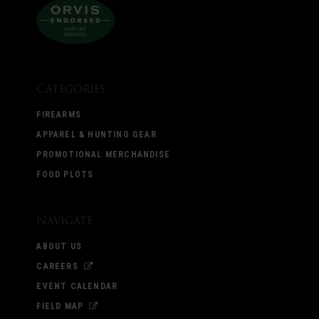
Categories
FIREARMS
APPAREL & HUNTING GEAR
PROMOTIONAL MERCHANDISE
FOOD PLOTS
Navigate
ABOUT US
CAREERS
EVENT CALENDAR
FIELD MAP