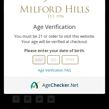
Shoot
to
Our
Age Verification
newsletter
You must be 21 or older to visit this website.
Your age will be verified at checkout.
Please enter your date of birth.
Milford Hills
Age Verification FAQ
W5670 French Rd
Johnson Creek, WI 53038
Age
Checker
.Net
920-699-2249