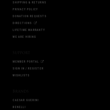
SHIPPING & RETURNS
PRIVACY POLICY
DONATION REQUESTS
DIRECTIONS
LIFETIME WARRANTY
WE ARE HIRING
Support
MEMBER PORTAL
SIGN IN / REGISTER
WISHLISTS
Brands
CAESAR GUERINI
BENELLI