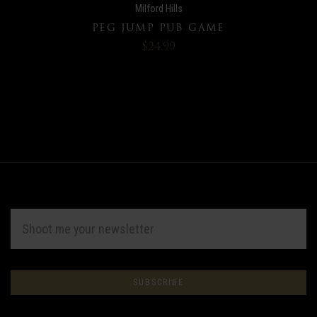
Milford Hills
PEG JUMP PUB GAME
$24.99
EMAIL
ADDRESS
Subscribe
*
to