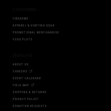
Categories
FIREARMS
APPAREL & HUNTING GEAR
PROMOTIONAL MERCHANDISE
FOOD PLOTS
Navigate
ABOUT US
CAREERS
EVENT CALENDAR
FIELD MAP
SHIPPING & RETURNS
PRIVACY POLICY
DONATION REQUESTS