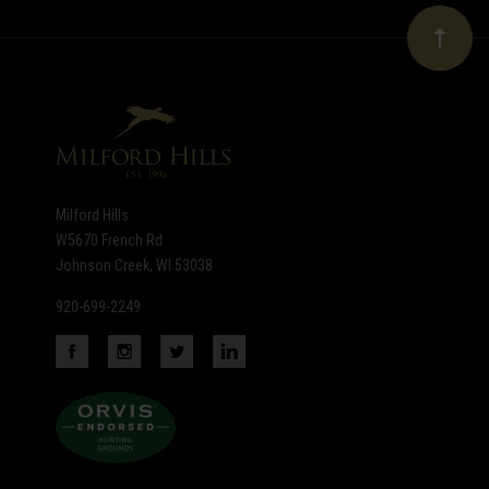
Our
newsletter
Milford Hills
W5670 French Rd
Johnson Creek, WI 53038
920-699-2249