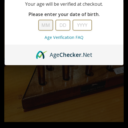
Your age will be verified at checkout.
Please enter your date of birth.
Age Verification FAQ
Age
Checker
.Net