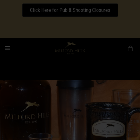
Click Here for Pub & Shooting Closures
Download our Wedding Pricing Pamphlet
MENU