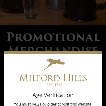
Promotional
Merchandise
FILTER
Sort by: A-Z
Age Verification
You must be 21 or older to visit this website.