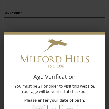
PASSWORD
*
Forgot password?
New Customer
Create an account with us and you'll be able to:
Age Verification
Check out faster
You must be 21 or older to visit this website.
Save multiple shipping addresses
Your age will be verified at checkout.
Access your order history
Track new orders
Please enter your date of birth.
Save items to your wish list