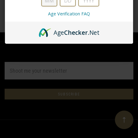
Age Verification FAQ
CREATE ACCOUNT
Age
Checker
.Net
EMAIL
ADDRESS
Subscribe
*
to
Our
newsletter