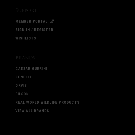
Support
MEMBER PORTAL
SIGN IN / REGISTER
WISHLISTS
Brands
CAESAR GUERINI
BENELLI
ORVIS
FILSON
REAL WORLD WILDLIFE PRODUCTS
VIEW ALL BRANDS