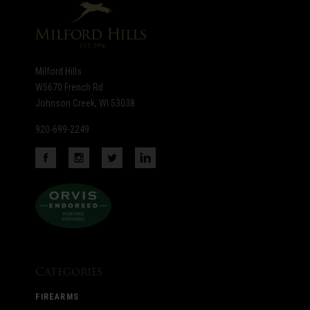
Milford Hills
W5670 French Rd
Johnson Creek, WI 53038
920-699-2249
Categories
FIREARMS