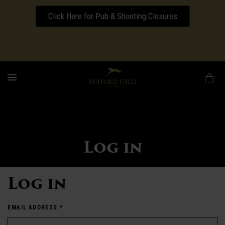
Click Here for Pub & Shooting Closures
Download our Wedding Pricing Pamphlet
MENU
Log in
Log in
EMAIL ADDRESS
*