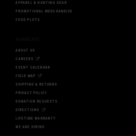
APPAREL & HUNTING GEAR
PROMOTIONAL MERCHANDISE
FOOD PLOTS
Navigate
ABOUT US
CAREERS
EVENT CALENDAR
FIELD MAP
SHIPPING & RETURNS
PRIVACY POLICY
DONATION REQUESTS
DIRECTIONS
LIFETIME WARRANTY
WE ARE HIRING