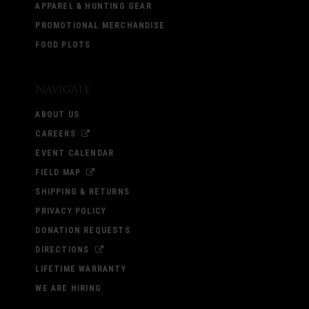
APPAREL & HUNTING GEAR
PROMOTIONAL MERCHANDISE
FOOD PLOTS
Navigate
ABOUT US
CAREERS
EVENT CALENDAR
FIELD MAP
SHIPPING & RETURNS
PRIVACY POLICY
DONATION REQUESTS
DIRECTIONS
LIFETIME WARRANTY
WE ARE HIRING