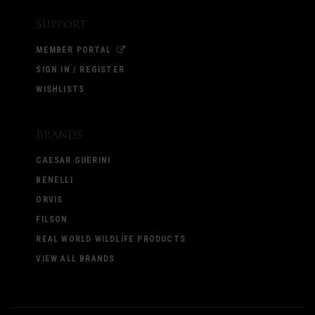
Support
MEMBER PORTAL
SIGN IN / REGISTER
WISHLISTS
Brands
CAESAR GUERINI
BENELLI
ORVIS
FILSON
REAL WORLD WILDLIFE PRODUCTS
VIEW ALL BRANDS