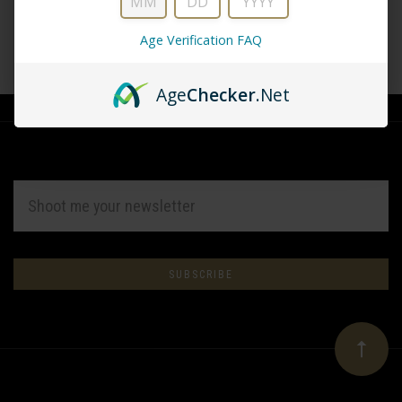
Age Verification FAQ
CREATE ACCOUNT
Age
Checker
.Net
EMAIL
ADDRESS
Subscribe
*
to
Our
newsletter