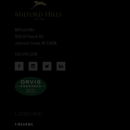
Milford Hills
W5670 French Rd
Johnson Creek, WI 53038
920-699-2249
Categories
FIREARMS