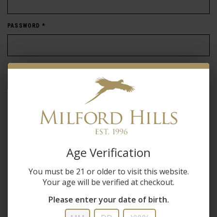
PASSWORD
*
Forgot password?
New Customer
Create an account with us and you'll be able to:
Age Verification
Check out faster
You must be 21 or older to visit this website.
Save multiple shipping addresses
Your age will be verified at checkout.
Access your order history
Track new orders
Please enter your date of birth.
Save items to your wish list