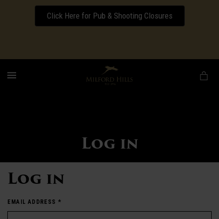
Click Here for Pub & Shooting Closures
Download our Wedding Pricing Pamphlet
MENU
Log in
Log in
EMAIL ADDRESS
*