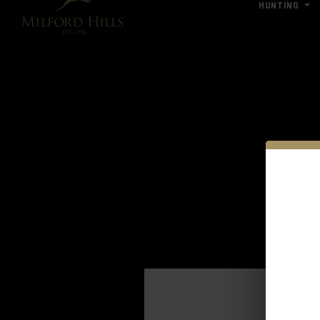
HUNTING
Click Here for Pub & Shooting Closu