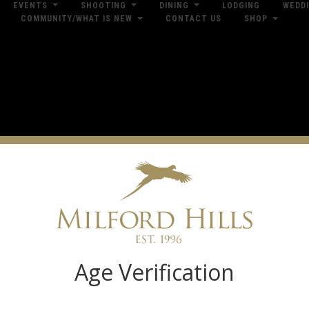
EVENTS
SHOOTING
DINING
LODGING
WEDD
COMMUNITY/WHAT IS NEW
CONTACT US
SHOP
res
Dow
Log in
Age Verification