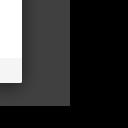
mer
be able to:
s