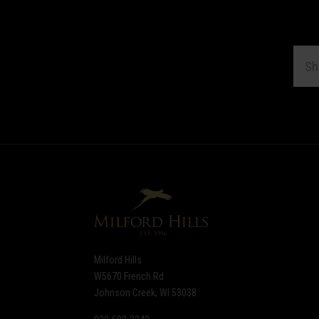
EMAI
ADDR
Subscribe
*
to
Our
newsletter
Milford Hills
W5670 French Rd
Johnson Creek, WI 53038