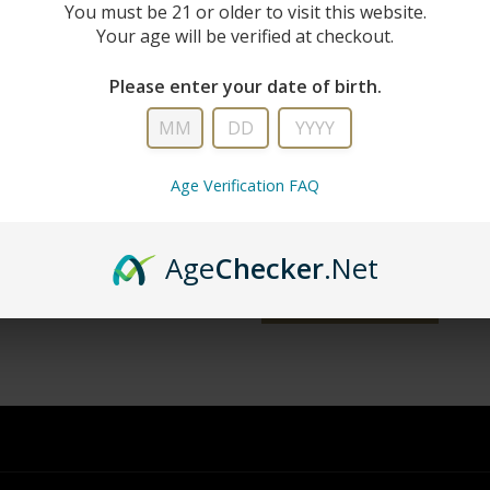
New Custo
You must be 21 or older to visit this website.
Your age will be verified at checkout.
Create an account with us and you'll 
Please enter your date of birth.
Check out faster
Save multiple shipping addresse
Access your order history
Age Verification FAQ
Track new orders
Save items to your wish list
Age
Checker
.Net
word?
CREATE ACCOUNT