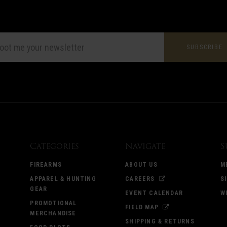
L
ESS
Categories
Navigate
S
FIREARMS
ABOUT US
M
APPAREL & HUNTING
CAREERS
S
GEAR
EVENT CALENDAR
W
PROMOTIONAL
FIELD MAP
MERCHANDISE
SHIPPING & RETURNS