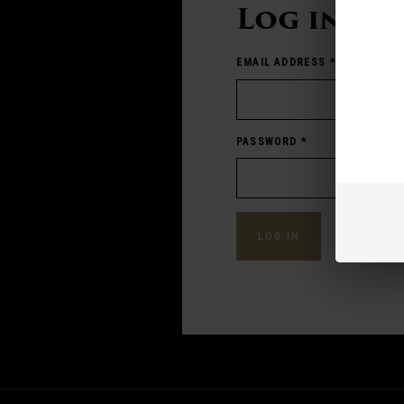
Log in
EMAIL ADDRESS
*
PASSWORD
*
Forgot pass