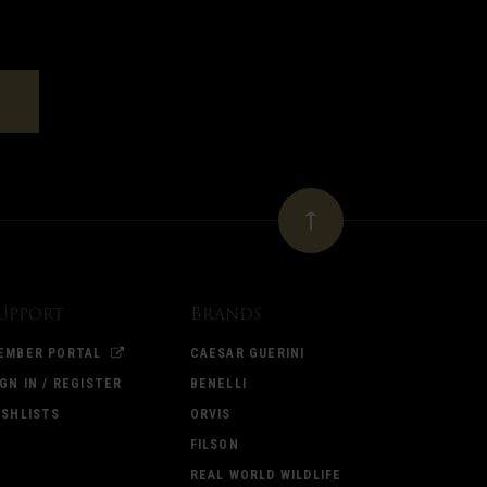
upport
Brands
EMBER PORTAL
CAESAR GUERINI
IGN IN / REGISTER
BENELLI
ISHLISTS
ORVIS
FILSON
REAL WORLD WILDLIFE