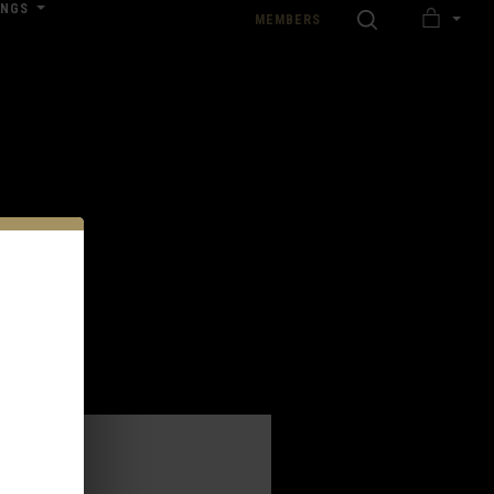
INGS
SEARCH
MEMBERS
MY
nload our Wedding Pricing Pamphlet
CART