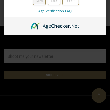
Age Verification FAQ
CREATE ACCOUNT
Age
Checker
.Net
EMAIL
ADDRESS
Subscribe
*
to
Our
newsletter