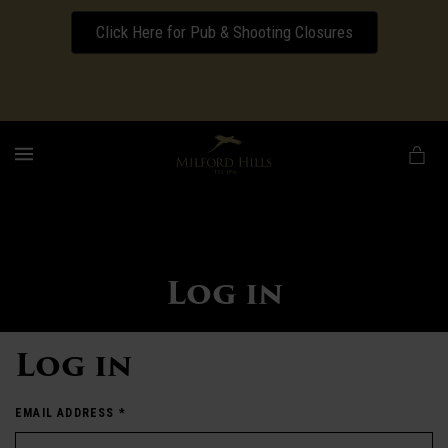
Click Here for Pub & Shooting Closures
Download our Wedding Pricing Pamphlet
MENU
Log in
Log in
EMAIL ADDRESS
*