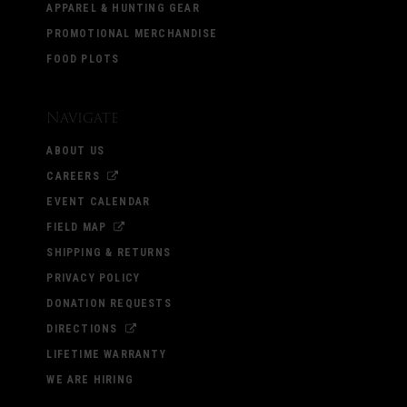
APPAREL & HUNTING GEAR
PROMOTIONAL MERCHANDISE
FOOD PLOTS
Navigate
ABOUT US
CAREERS
EVENT CALENDAR
FIELD MAP
SHIPPING & RETURNS
PRIVACY POLICY
DONATION REQUESTS
DIRECTIONS
LIFETIME WARRANTY
WE ARE HIRING