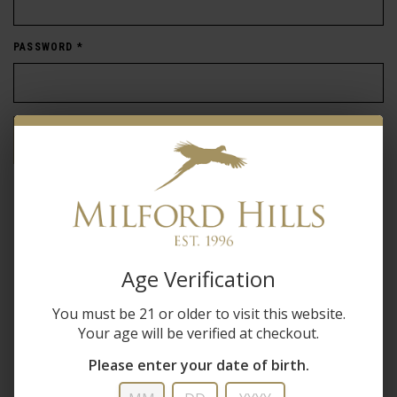
PASSWORD
*
Forgot password?
New Customer
Create an account with us and you'll be able to:
Age Verification
Check out faster
You must be 21 or older to visit this website.
Save multiple shipping addresses
Your age will be verified at checkout.
Access your order history
Track new orders
Please enter your date of birth.
Save items to your wish list