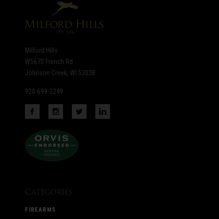
Milford Hills
W5670 French Rd
Johnson Creek, WI 53038
920-699-2249
Categories
FIREARMS