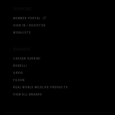
Support
MEMBER PORTAL
SIGN IN / REGISTER
WISHLISTS
Brands
CAESAR GUERINI
BENELLI
ORVIS
FILSON
REAL WORLD WILDLIFE PRODUCTS
VIEW ALL BRANDS