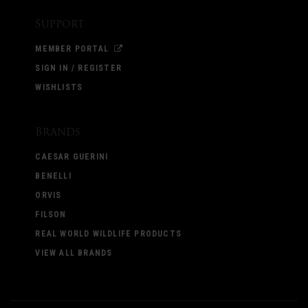
Support
MEMBER PORTAL
SIGN IN / REGISTER
WISHLISTS
Brands
CAESAR GUERINI
BENELLI
ORVIS
FILSON
REAL WORLD WILDLIFE PRODUCTS
VIEW ALL BRANDS