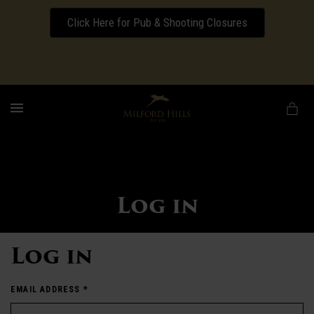
Click Here for Pub & Shooting Closures
Download our Wedding Pricing Pamphlet
MENU
Log in
Log in
EMAIL ADDRESS
*