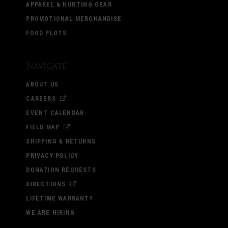
APPAREL & HUNTING GEAR
PROMOTIONAL MERCHANDISE
FOOD PLOTS
Navigate
ABOUT US
CAREERS
EVENT CALENDAR
FIELD MAP
SHIPPING & RETURNS
PRIVACY POLICY
DONATION REQUESTS
DIRECTIONS
LIFETIME WARRANTY
WE ARE HIRING