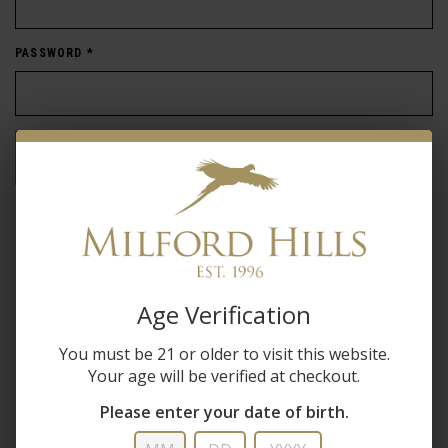
PASSWORD
*
Forgot password?
New Customer
Create an account with us and you'll be able to:
Age Verification
Check out faster
You must be 21 or older to visit this website.
Save multiple shipping addresses
Your age will be verified at checkout.
Access your order history
Track new orders
Please enter your date of birth.
Save items to your wish list