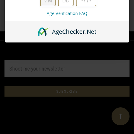
Age Verification FAQ
CREATE ACCOUNT
Age
Checker
.Net
EMAIL
ADDRESS
Subscribe
*
to
Our
newsletter