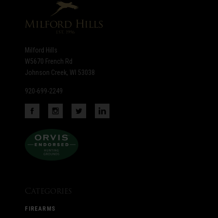
Milford Hills
W5670 French Rd
Johnson Creek, WI 53038
920-699-2249
Categories
FIREARMS