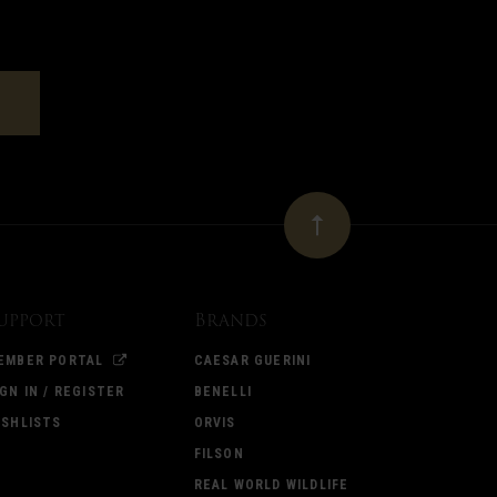
upport
Brands
EMBER PORTAL
CAESAR GUERINI
IGN IN / REGISTER
BENELLI
ISHLISTS
ORVIS
FILSON
REAL WORLD WILDLIFE