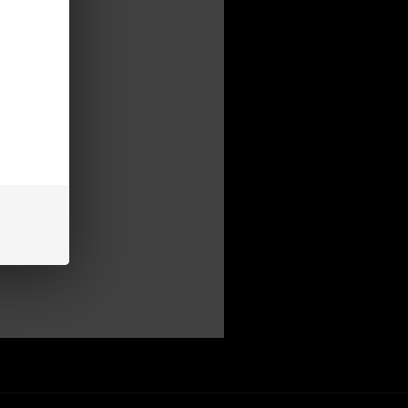
mer
be able to:
s