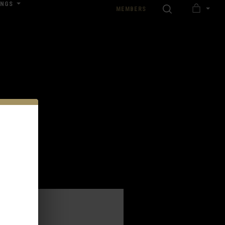
INGS
SEARCH
MEMBERS
MY
nload our Wedding Pricing Pamphlet
CART