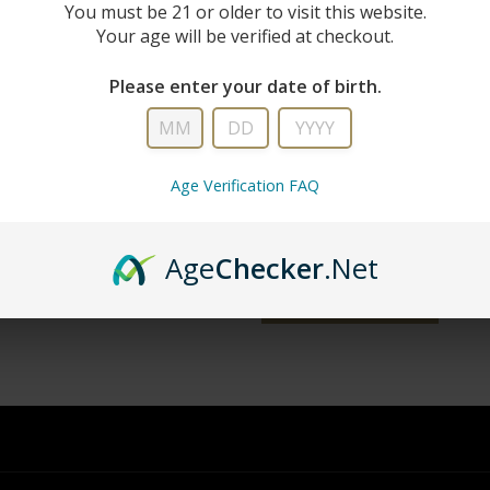
New Custo
You must be 21 or older to visit this website.
Your age will be verified at checkout.
Create an account with us and you'll 
Please enter your date of birth.
Check out faster
Save multiple shipping addresse
Access your order history
Age Verification FAQ
Track new orders
Save items to your wish list
Age
Checker
.Net
word?
CREATE ACCOUNT