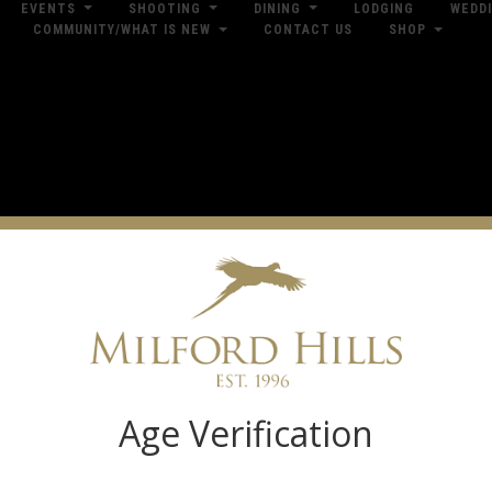
EVENTS
SHOOTING
DINING
LODGING
WEDD
COMMUNITY/WHAT IS NEW
CONTACT US
SHOP
res
Dow
Log in
Age Verification