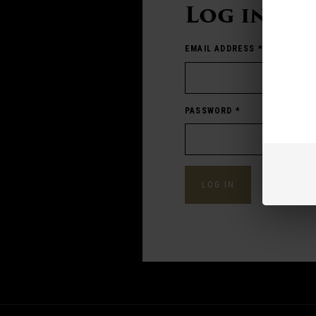
Log in
EMAIL ADDRESS
*
PASSWORD
*
Forgot pass