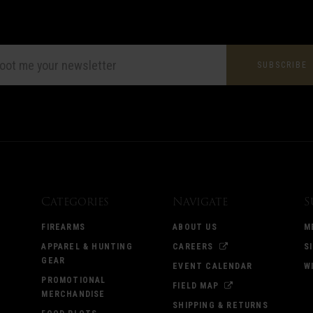
L
ESS
Categories
Navigate
S
FIREARMS
ABOUT US
M
APPAREL & HUNTING
CAREERS
S
GEAR
EVENT CALENDAR
W
PROMOTIONAL
FIELD MAP
MERCHANDISE
SHIPPING & RETURNS