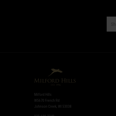
EMAI
ADDR
Subscribe
*
to
Our
newsletter
Milford Hills
W5670 French Rd
Johnson Creek, WI 53038