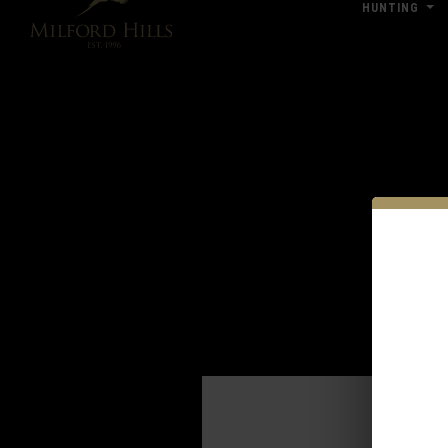
HUNTING
Click Here for Pub & Shooting Closu