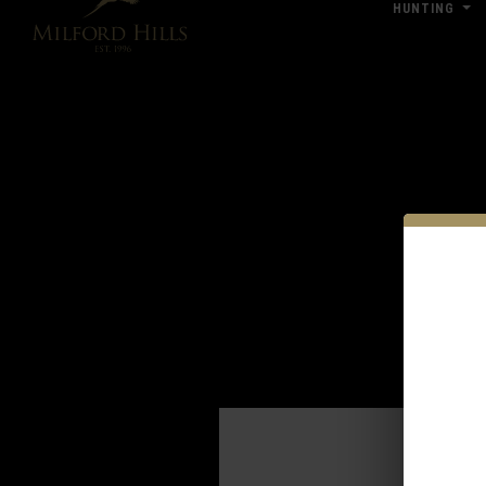
HUNTING
Click Here for Pub & Shooting Closu