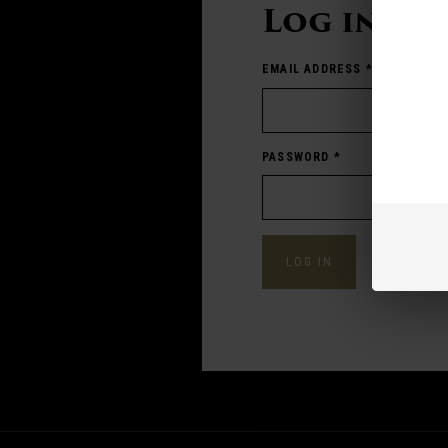
Log in
EMAIL ADDRESS
*
PASSWORD
*
Forgot pass