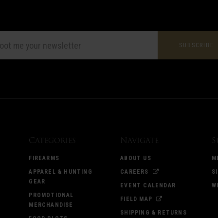
L
ESS
Categories
Navigate
S
FIREARMS
ABOUT US
M
APPAREL & HUNTING
CAREERS
S
GEAR
EVENT CALENDAR
W
PROMOTIONAL
FIELD MAP
MERCHANDISE
SHIPPING & RETURNS