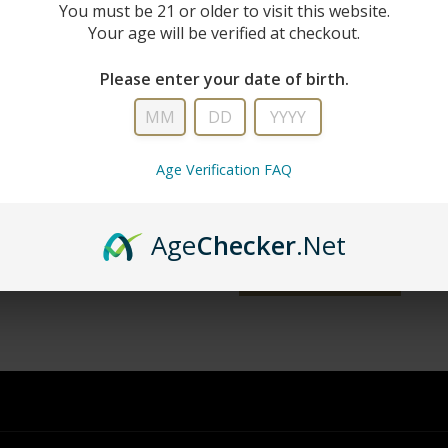
New Custo
You must be 21 or older to visit this website.
Your age will be verified at checkout.
Create an account with us and you'll 
Please enter your date of birth.
Check out faster
Save multiple shipping addresse
Access your order history
Age Verification FAQ
Track new orders
Save items to your wish list
Age
Checker
.Net
word?
CREATE ACCOUNT