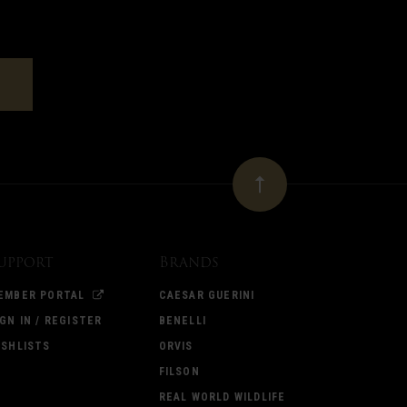
upport
Brands
EMBER PORTAL
CAESAR GUERINI
IGN IN / REGISTER
BENELLI
ISHLISTS
ORVIS
FILSON
REAL WORLD WILDLIFE