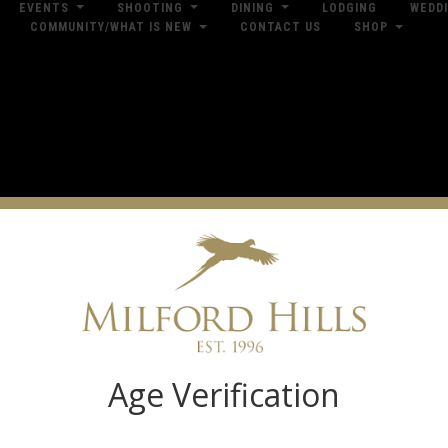
EVENTS
SHOOTING
DINING
LODGING
WEDD
COMMUNITY/WHAT IS NEW
CONTACT US
SHOP
res
Dow
Log in
Age Verification