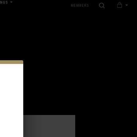
INGS
SEARCH
MEMBERS
MY
nload our Wedding Pricing Pamphlet
CART