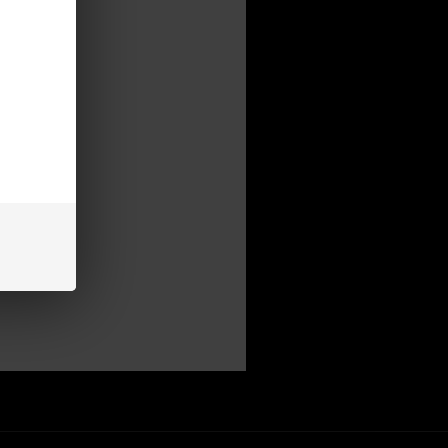
mer
be able to:
s