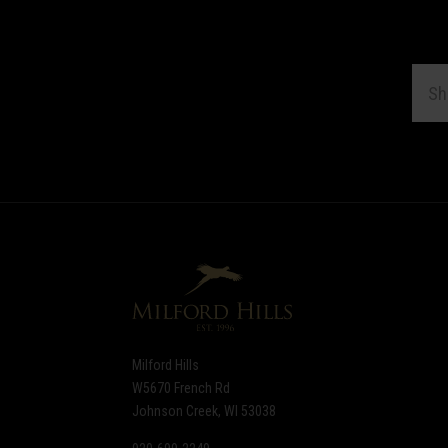
EMAI
ADDR
Subscribe
*
to
Our
newsletter
Milford Hills
W5670 French Rd
Johnson Creek, WI 53038