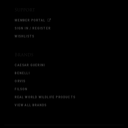
Support
MEMBER PORTAL
SIGN IN / REGISTER
WISHLISTS
Brands
CAESAR GUERINI
BENELLI
ORVIS
FILSON
REAL WORLD WILDLIFE PRODUCTS
VIEW ALL BRANDS