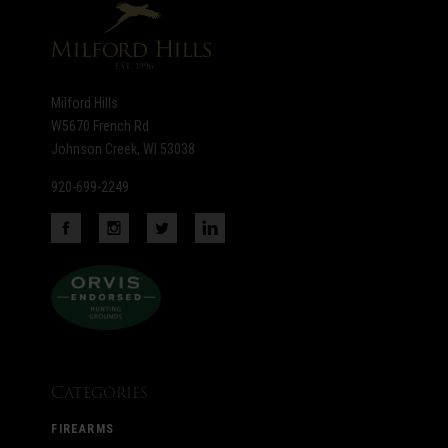
Milford Hills
W5670 French Rd
Johnson Creek, WI 53038
920-699-2249
Categories
FIREARMS