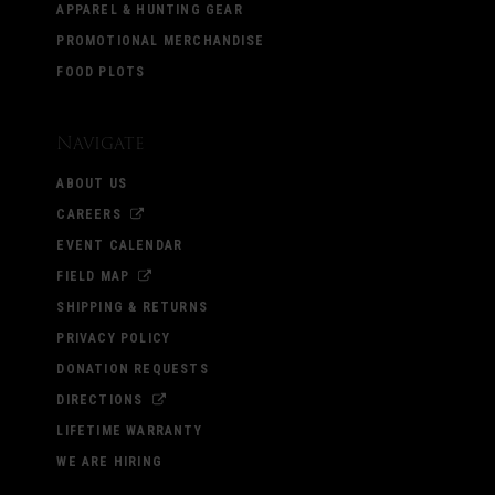
APPAREL & HUNTING GEAR
PROMOTIONAL MERCHANDISE
FOOD PLOTS
Navigate
ABOUT US
CAREERS
EVENT CALENDAR
FIELD MAP
SHIPPING & RETURNS
PRIVACY POLICY
DONATION REQUESTS
DIRECTIONS
LIFETIME WARRANTY
WE ARE HIRING