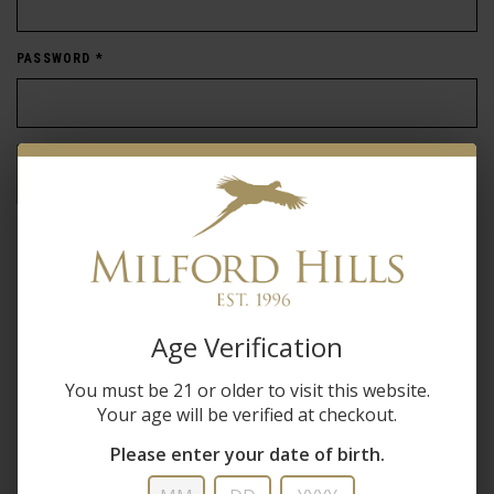
PASSWORD
*
Forgot password?
New Customer
Create an account with us and you'll be able to:
Age Verification
Check out faster
You must be 21 or older to visit this website.
Save multiple shipping addresses
Your age will be verified at checkout.
Access your order history
Track new orders
Please enter your date of birth.
Save items to your wish list