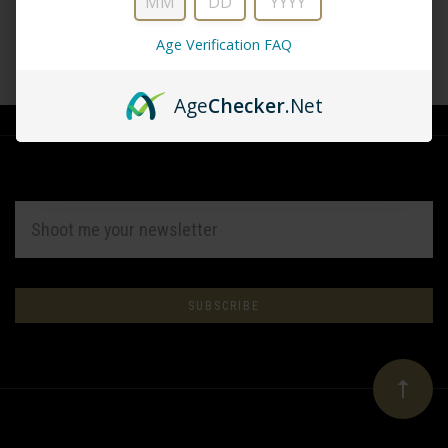
Age Verification FAQ
CREATE ACCOUNT
Age
Checker
.Net
EMAIL
ADDRESS
Subscribe
*
to
Our
newsletter