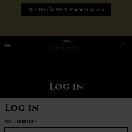
Click Here for Pub & Shooting Closures
Download our Wedding Pricing Pamphlet
MENU
Log in
Log in
EMAIL ADDRESS
*