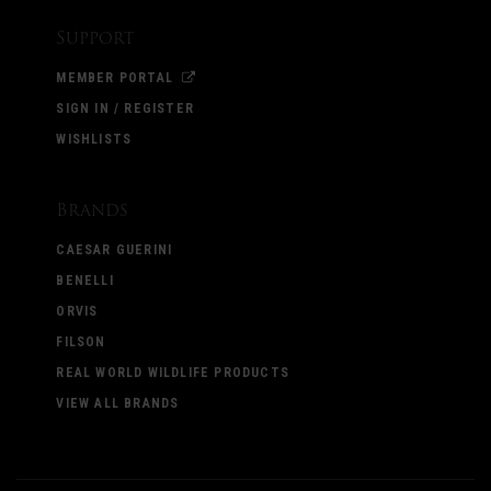
Support
MEMBER PORTAL
SIGN IN / REGISTER
WISHLISTS
Brands
CAESAR GUERINI
BENELLI
ORVIS
FILSON
REAL WORLD WILDLIFE PRODUCTS
VIEW ALL BRANDS