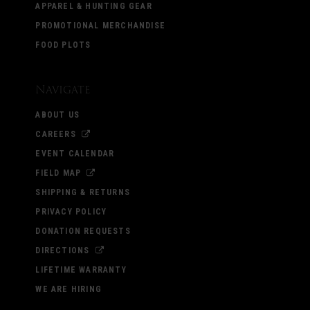
APPAREL & HUNTING GEAR
PROMOTIONAL MERCHANDISE
FOOD PLOTS
Navigate
ABOUT US
CAREERS
EVENT CALENDAR
FIELD MAP
SHIPPING & RETURNS
PRIVACY POLICY
DONATION REQUESTS
DIRECTIONS
LIFETIME WARRANTY
WE ARE HIRING