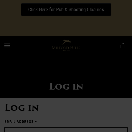
Click Here for Pub & Shooting Closures
Download our Wedding Pricing Pamphlet
MENU
Log in
Log in
EMAIL ADDRESS
*