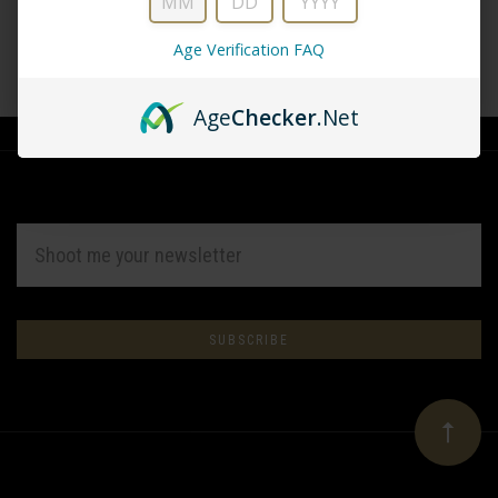
Age Verification FAQ
CREATE ACCOUNT
Age
Checker
.Net
EMAIL
ADDRESS
Subscribe
*
to
Our
newsletter