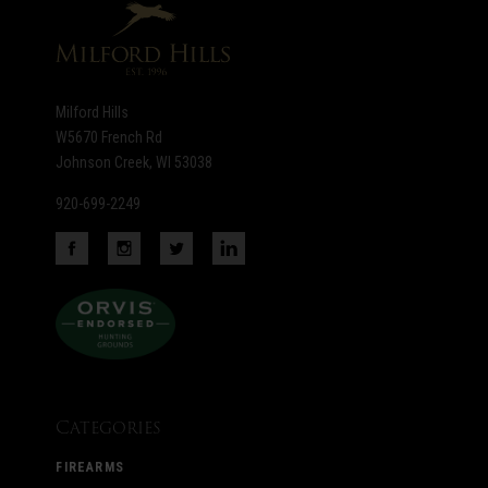
Milford Hills
W5670 French Rd
Johnson Creek, WI 53038
920-699-2249
Categories
FIREARMS