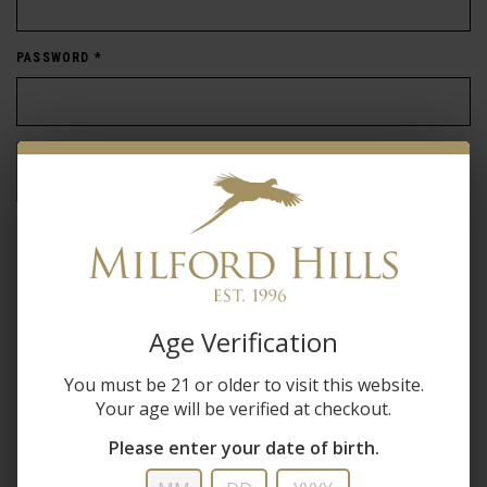
PASSWORD
*
Forgot password?
New Customer
Create an account with us and you'll be able to:
Age Verification
Check out faster
You must be 21 or older to visit this website.
Save multiple shipping addresses
Your age will be verified at checkout.
Access your order history
Track new orders
Please enter your date of birth.
Save items to your wish list