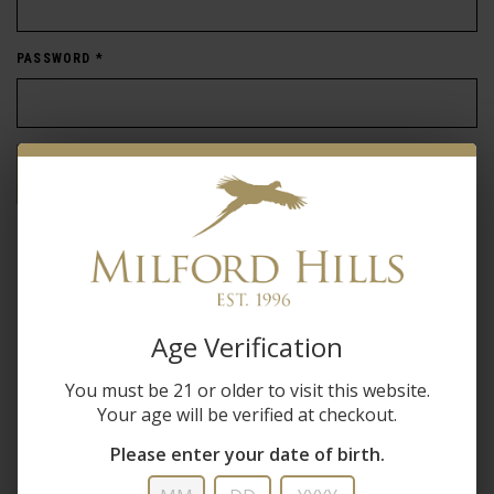
PASSWORD
*
Forgot password?
New Customer
Create an account with us and you'll be able to:
Age Verification
Check out faster
You must be 21 or older to visit this website.
Save multiple shipping addresses
Your age will be verified at checkout.
Access your order history
Track new orders
Please enter your date of birth.
Save items to your wish list