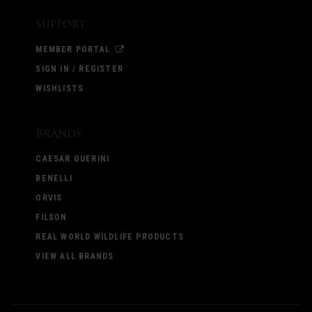
Support
MEMBER PORTAL
SIGN IN / REGISTER
WISHLISTS
Brands
CAESAR GUERINI
BENELLI
ORVIS
FILSON
REAL WORLD WILDLIFE PRODUCTS
VIEW ALL BRANDS