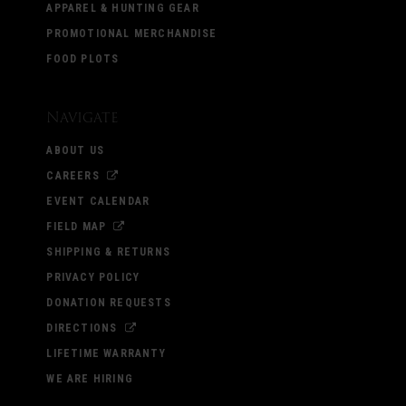
APPAREL & HUNTING GEAR
PROMOTIONAL MERCHANDISE
FOOD PLOTS
Navigate
ABOUT US
CAREERS
EVENT CALENDAR
FIELD MAP
SHIPPING & RETURNS
PRIVACY POLICY
DONATION REQUESTS
DIRECTIONS
LIFETIME WARRANTY
WE ARE HIRING