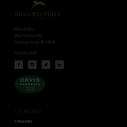
Milford Hills
W5670 French Rd
Johnson Creek, WI 53038
920-699-2249
Categories
FIREARMS