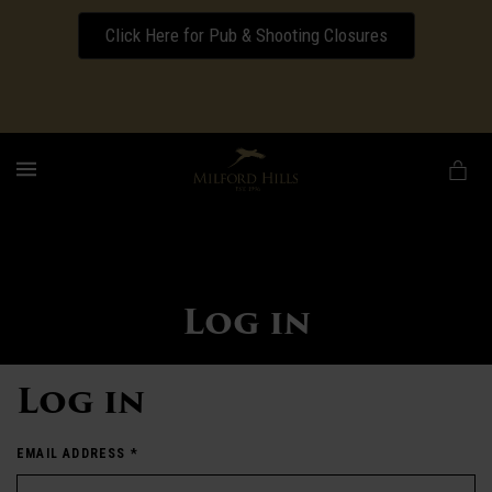
Click Here for Pub & Shooting Closures
Download our Wedding Pricing Pamphlet
MENU
Log in
Log in
EMAIL ADDRESS
*