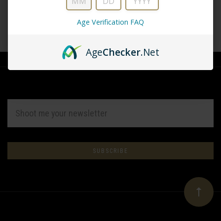
Age Verification FAQ
CREATE ACCOUNT
Age
Checker
.Net
EMAIL
ADDRESS
Subscribe
*
to
Our
newsletter