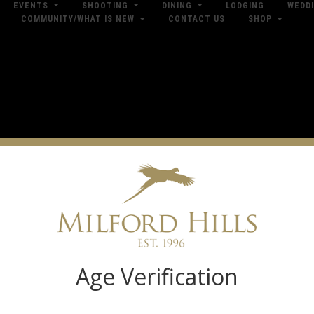
EVENTS
SHOOTING
DINING
LODGING
WEDD
COMMUNITY/WHAT IS NEW
CONTACT US
SHOP
res
Dow
Log in
Age Verification