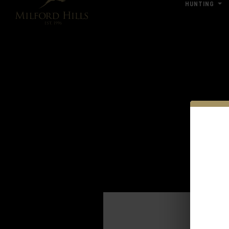
HUNTING
Click Here for Pub & Shooting Closu