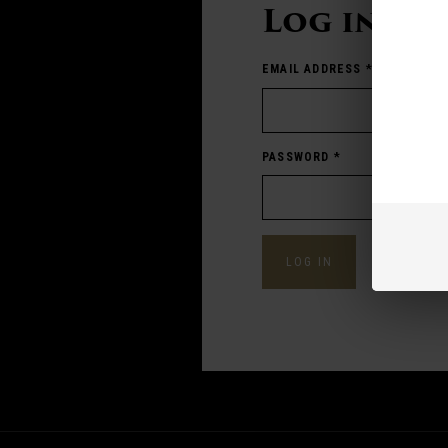
Log in
EMAIL ADDRESS
*
PASSWORD
*
Forgot pass