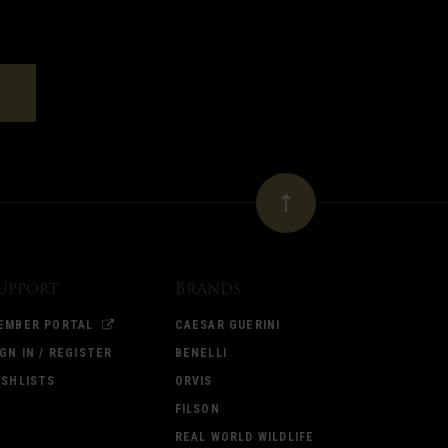
upport
Brands
EMBER PORTAL
CAESAR GUERINI
IGN IN / REGISTER
BENELLI
ISHLISTS
ORVIS
FILSON
REAL WORLD WILDLIFE