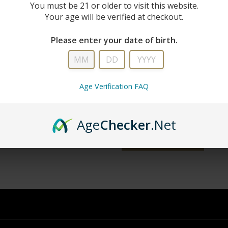
New Custo
You must be 21 or older to visit this website.
Your age will be verified at checkout.
Create an account with us and you'll 
Please enter your date of birth.
Check out faster
Save multiple shipping addresse
Access your order history
Age Verification FAQ
Track new orders
Save items to your wish list
Age
Checker
.Net
word?
CREATE ACCOUNT