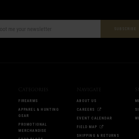
L
ESS
Categories
Navigate
S
FIREARMS
ABOUT US
M
APPAREL & HUNTING
CAREERS
S
GEAR
EVENT CALENDAR
W
PROMOTIONAL
FIELD MAP
MERCHANDISE
SHIPPING & RETURNS