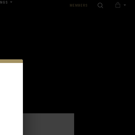
INGS
SEARCH
MEMBERS
MY
nload our Wedding Pricing Pamphlet
CART