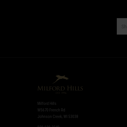
EMAI
ADDR
Subscribe
*
to
Our
newsletter
Milford Hills
W5670 French Rd
Johnson Creek, WI 53038