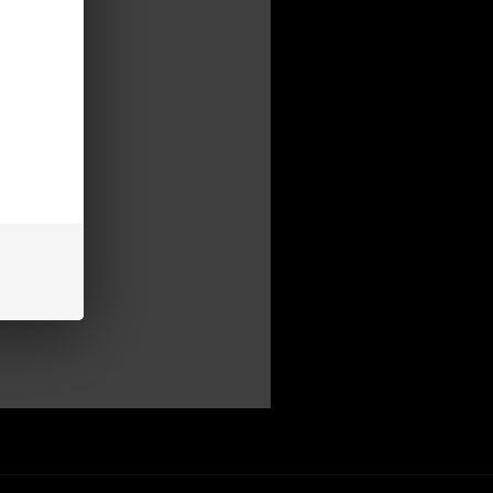
mer
be able to:
s