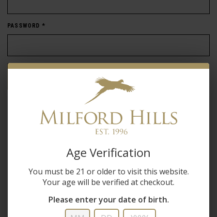
PASSWORD
*
Forgot password?
New Customer
Create an account with us and you'll be able to:
Age Verification
Check out faster
You must be 21 or older to visit this website.
Save multiple shipping addresses
Your age will be verified at checkout.
Access your order history
Track new orders
Please enter your date of birth.
Save items to your wish list