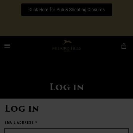
Click Here for Pub & Shooting Closures
Download our Wedding Pricing Pamphlet
MENU
Log in
Log in
EMAIL ADDRESS
*