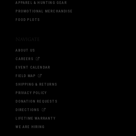
APPAREL & HUNTING GEAR
PROMOTIONAL MERCHANDISE
FOOD PLOTS
Navigate
ABOUT US
CAREERS
EVENT CALENDAR
FIELD MAP
SHIPPING & RETURNS
PRIVACY POLICY
DONATION REQUESTS
DIRECTIONS
LIFETIME WARRANTY
WE ARE HIRING