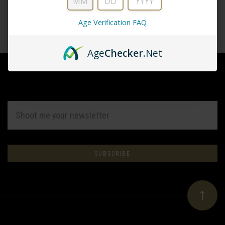
Age Verification FAQ
CREATE ACCOUNT
Age
Checker
.Net
EMAIL
ADDRESS
Subscribe
*
to
Our
newsletter