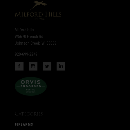
Milford Hills
W5670 French Rd
Johnson Creek, WI 53038
920-699-2249
Categories
FIREARMS