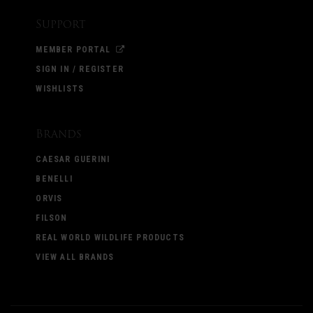
Support
MEMBER PORTAL
SIGN IN / REGISTER
WISHLISTS
Brands
CAESAR GUERINI
BENELLI
ORVIS
FILSON
REAL WORLD WILDLIFE PRODUCTS
VIEW ALL BRANDS