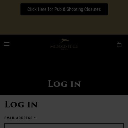
Click Here for Pub & Shooting Closures
Download our Wedding Pricing Pamphlet
MENU
Log in
Log in
EMAIL ADDRESS
*