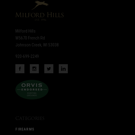
Milford Hills
W5670 French Rd
Johnson Creek, WI 53038
920-699-2249
Categories
FIREARMS