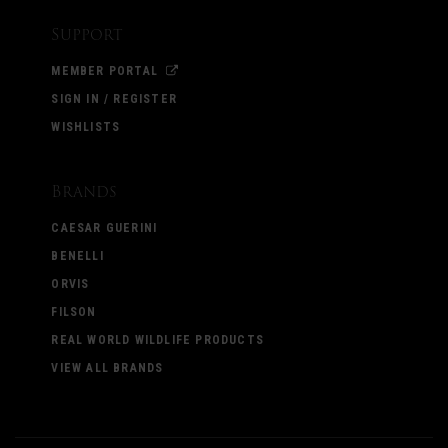
Support
MEMBER PORTAL
SIGN IN / REGISTER
WISHLISTS
Brands
CAESAR GUERINI
BENELLI
ORVIS
FILSON
REAL WORLD WILDLIFE PRODUCTS
VIEW ALL BRANDS