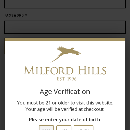
PASSWORD
*
Forgot password?
New Customer
Create an account with us and you'll be able to:
Age Verification
Check out faster
You must be 21 or older to visit this website.
Save multiple shipping addresses
Your age will be verified at checkout.
Access your order history
Track new orders
Please enter your date of birth.
Save items to your wish list