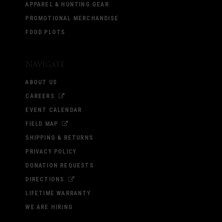
APPAREL & HUNTING GEAR
PROMOTIONAL MERCHANDISE
FOOD PLOTS
Navigate
ABOUT US
CAREERS
EVENT CALENDAR
FIELD MAP
SHIPPING & RETURNS
PRIVACY POLICY
DONATION REQUESTS
DIRECTIONS
LIFETIME WARRANTY
WE ARE HIRING