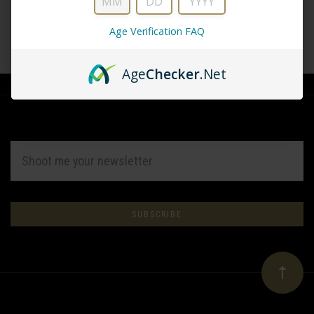
Age Verification FAQ
CREATE ACCOUNT
Age
Checker
.Net
EMAIL
ADDRESS
Subscribe
*
to
Our
newsletter