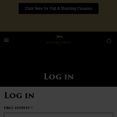
Click Here for Pub & Shooting Closures
Download our Wedding Pricing Pamphlet
MENU
Log in
Log in
EMAIL ADDRESS
*