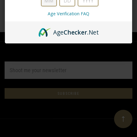
Age Verification FAQ
CREATE ACCOUNT
Age
Checker
.Net
EMAIL
ADDRESS
Subscribe
*
to
Our
newsletter