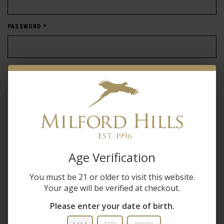
PASSWORD
*
Forgot password?
New Customer
Create an account with us and you'll be able to:
Age Verification
Check out faster
You must be 21 or older to visit this website.
Save multiple shipping addresses
Your age will be verified at checkout.
Access your order history
Track new orders
Please enter your date of birth.
Save items to your wish list