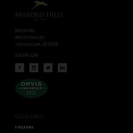
Milford Hills
W5670 French Rd
Johnson Creek, WI 53038
920-699-2249
Categories
FIREARMS