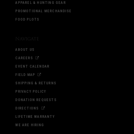
APPAREL & HUNTING GEAR
PROMOTIONAL MERCHANDISE
FOOD PLOTS
Navigate
ABOUT US
CAREERS
EVENT CALENDAR
FIELD MAP
SHIPPING & RETURNS
PRIVACY POLICY
DONATION REQUESTS
DIRECTIONS
LIFETIME WARRANTY
WE ARE HIRING