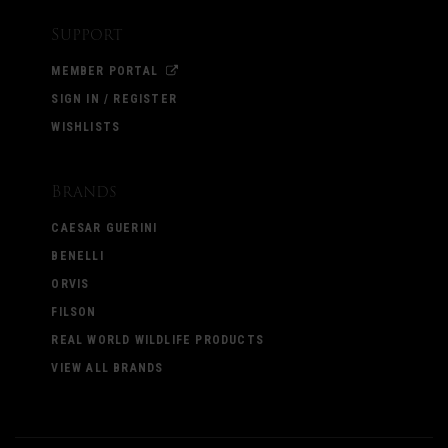
Support
MEMBER PORTAL
SIGN IN / REGISTER
WISHLISTS
Brands
CAESAR GUERINI
BENELLI
ORVIS
FILSON
REAL WORLD WILDLIFE PRODUCTS
VIEW ALL BRANDS